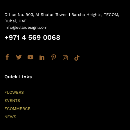
Office No. 903, Al Shafar Tower 1 Barsha Heights, TECOM,
Dubai, UAE
info@evlaidesign.com
+971 4 569 0068
Quick Links
FLOWERS
EVENTS
ECOMMERCE
NEWS