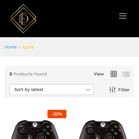
Home
»
Apple
3
Products found
View
Sort by latest
Filter
-
22
%