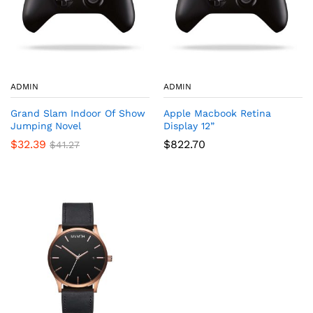
ADMIN
ADMIN
Grand Slam Indoor Of Show
Apple Macbook Retina
Jumping Novel
Display 12”
$
32.39
$
822.70
$
41.27