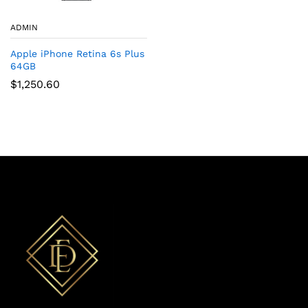
ADMIN
Apple iPhone Retina 6s Plus
64GB
$
1,250.60