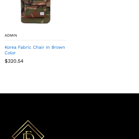
ADMIN
Korea Fabric Chair In Brown
Color
$
320.54