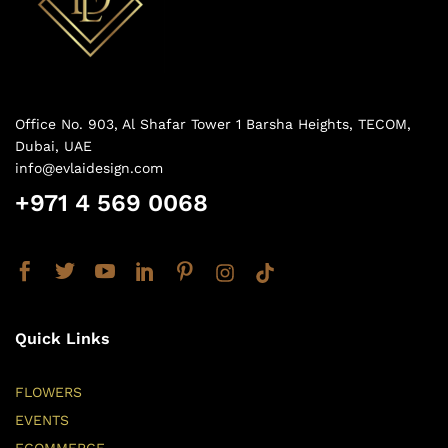
Office No. 903, Al Shafar Tower 1 Barsha Heights, TECOM,
Dubai, UAE
info@evlaidesign.com
+971 4 569 0068
Quick Links
FLOWERS
EVENTS