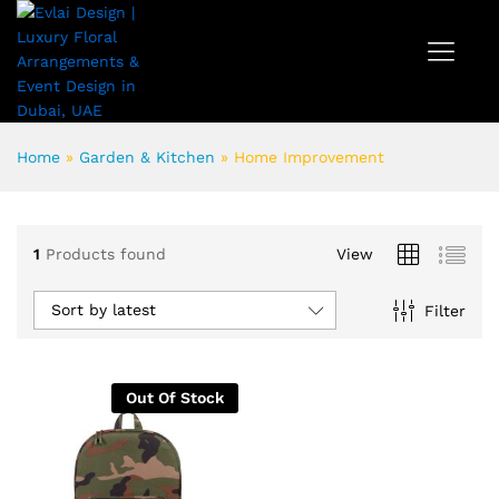
Home
»
Garden & Kitchen
»
Home Improvement
1
Products found
View
Sort by latest
Filter
Out Of Stock