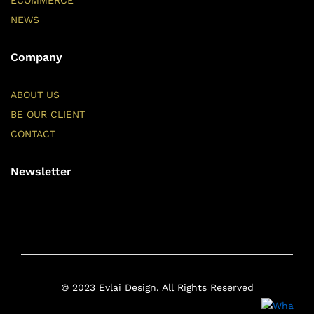
ECOMMERCE
NEWS
Company
ABOUT US
BE OUR CLIENT
CONTACT
Newsletter
© 2023 Evlai Design. All Rights Reserved