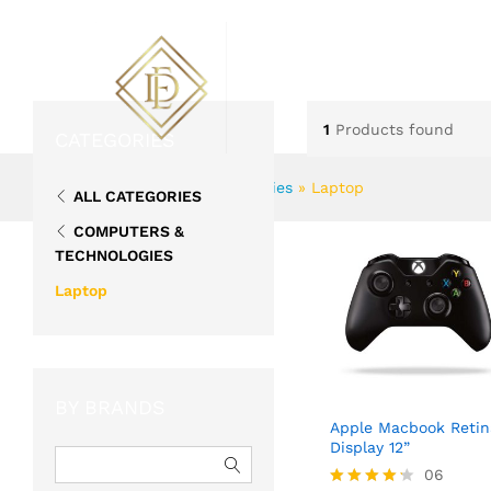
ABOUT US
FLOWERS
1
Products found
CATEGORIES
Home
»
Computers & Technologies
»
Laptop
ALL CATEGORIES
COMPUTERS &
TECHNOLOGIES
Laptop
BY BRANDS
Apple Macbook Retin
Display 12”
06