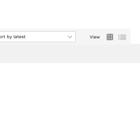
ort by latest
View