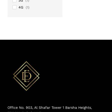
3G
(1)
4G
(1)
Office No. 903, Al Shafar Tower 1 Barsha Heights,