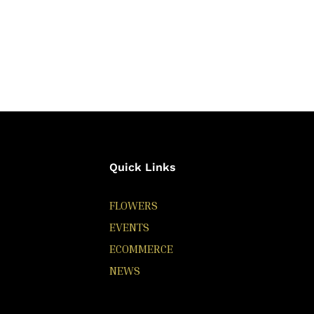
Quick Links
FLOWERS
EVENTS
ECOMMERCE
NEWS