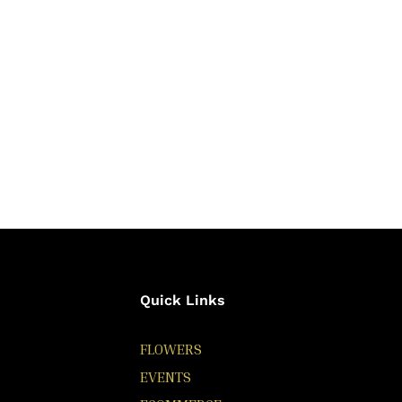
Quick Links
FLOWERS
EVENTS