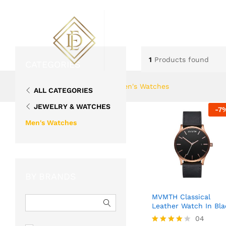
ABOUT US
FLOWERS
1
Products found
CATEGORIES
Home
»
Jewelry & Watches
»
Men's Watches
ALL CATEGORIES
JEWELRY & WATCHES
-
7
Men's Watches
BY BRANDS
MVMTH Classical
Leather Watch In Bla
04