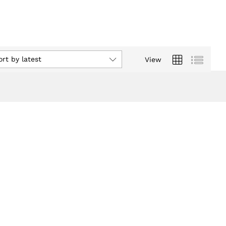
ort by latest
View