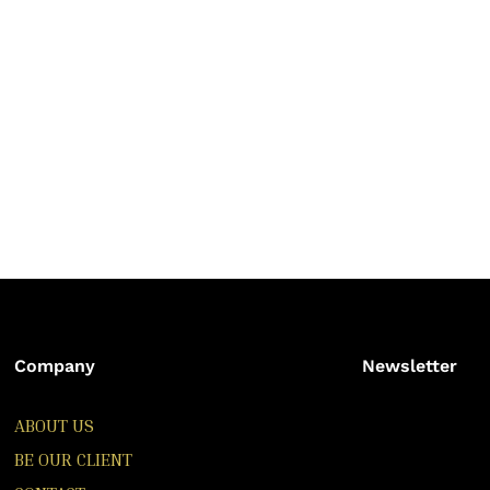
Company
Newsletter
ABOUT US
BE OUR CLIENT