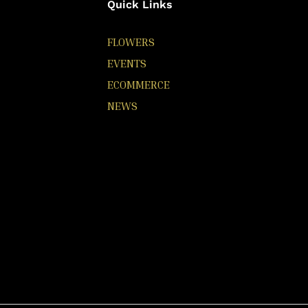
Quick Links
FLOWERS
EVENTS
ECOMMERCE
NEWS