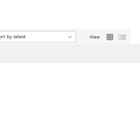
ort by latest
View