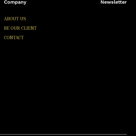
Company
Newsletter
ABOUT US
BE OUR CLIENT
CONTACT