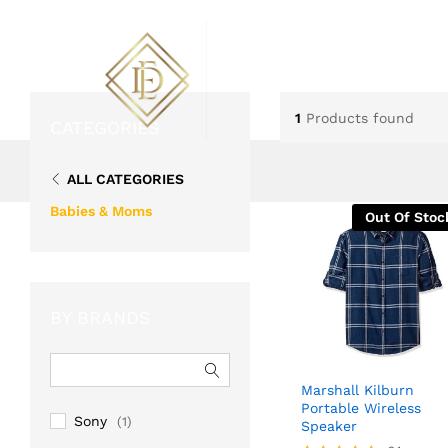
ABOUT US
FLOWERS
1
Products found
CATEGORIES
Home
»
Babies & Moms
ALL CATEGORIES
Babies & Moms
Out Of Stoc
BY BRANDS
Marshall Kilburn
Portable Wireless
Sony
(1)
Speaker