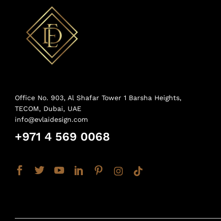
Office No. 903, Al Shafar Tower 1 Barsha Heights,
TECOM, Dubai, UAE
info@evlaidesign.com
+971 4 569 0068