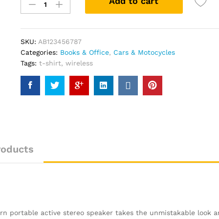
Add to cart
Slam
Indoor
Of
Show
SKU:
AB123456787
Jumping
Categories:
Books & Office
,
Cars & Motocycles
Novel
Tags:
t-shirt
,
wireless
quantity
roducts
burn portable active stereo speaker takes the unmistakable look 