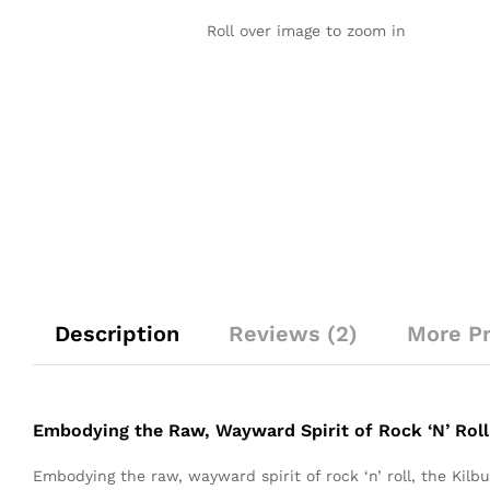
Roll over image to zoom in
Description
Reviews (2)
More P
Embodying the Raw, Wayward Spirit of Rock ‘N’ Roll
Embodying the raw, wayward spirit of rock ‘n’ roll, the Kil