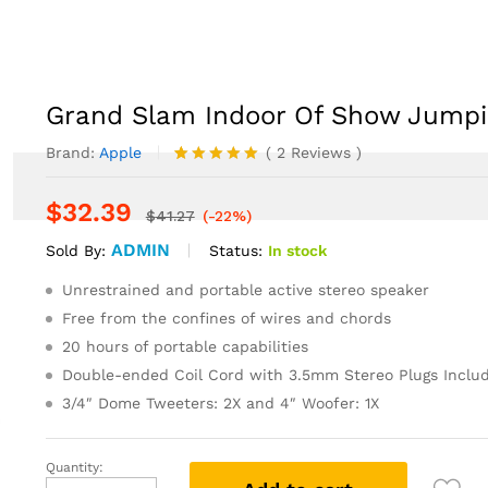
ng Novel
EVENTS
NEWS
CONTACT US
Grand Slam Indoor Of Show Jumpi
Brand:
Apple
(
2
Reviews
)
Rated
2
5.00
out of 5
$
32.39
based on
$
41.27
(-22%)
customer
ADMIN
ratings
Status:
In stock
Sold By:
Unrestrained and portable active stereo speaker
Free from the confines of wires and chords
20 hours of portable capabilities
Double-ended Coil Cord with 3.5mm Stereo Plugs Inclu
3/4″ Dome Tweeters: 2X and 4″ Woofer: 1X
Quantity:
Grand