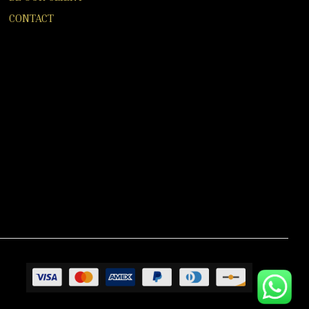
CONTACT