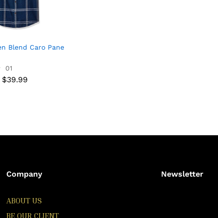
en Blend Caro Pane
01
$
39.99
$
39.99
Company
Newsletter
ABOUT US
BE OUR CLIENT