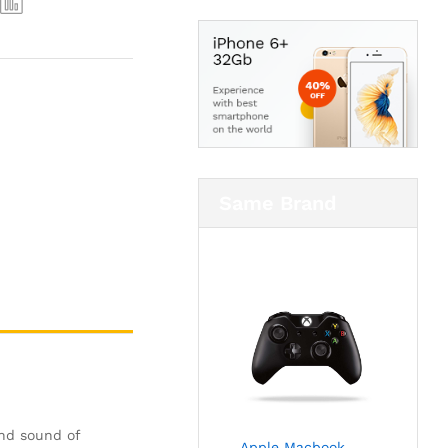
Same Brand
and sound of
Apple Macbook