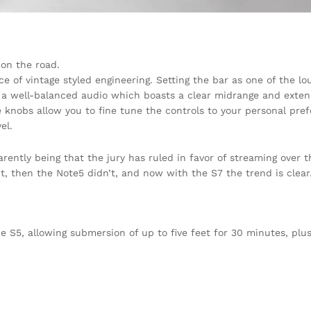
on the road.
ce of vintage styled engineering. Setting the bar as one of the l
h a well-balanced audio which boasts a clear midrange and exten
 knobs allow you to fine tune the controls to your personal pre
el.
ently being that the jury has ruled in favor of streaming over t
t, then the Note5 didn’t, and now with the S7 the trend is clear
S5, allowing submersion of up to five feet for 30 minutes, plus