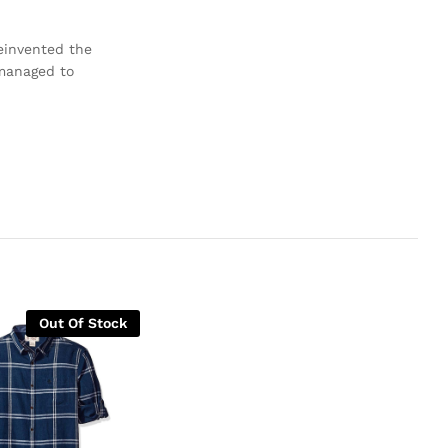
reinvented the
 managed to
Out Of Stock