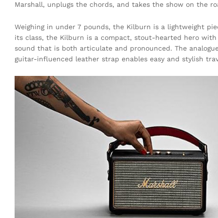
Marshall, unplugs the chords, and takes the show on the ro
Weighing in under 7 pounds, the Kilburn is a lightweight pie
its class, the Kilburn is a compact, stout-hearted hero wit
sound that is both articulate and pronounced. The analogue
guitar-influenced leather strap enables easy and stylish trav