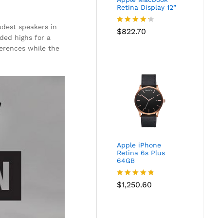
Retina Display 12”
oudest speakers in
Rated
$
822.70
ded highs for a
4.17
out
of 5
ferences while the
Apple iPhone
Retina 6s Plus
64GB
Rated
$
1,250.60
4.67
out of 5