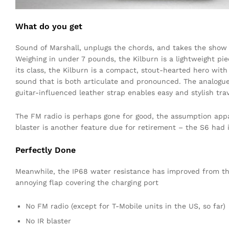
What do you get
Sound of Marshall, unplugs the chords, and takes the show 
Weighing in under 7 pounds, the Kilburn is a lightweight pie
its class, the Kilburn is a compact, stout-hearted hero wit
sound that is both articulate and pronounced. The analogue
guitar-influenced leather strap enables easy and stylish trav
The FM radio is perhaps gone for good, the assumption appar
blaster is another feature due for retirement – the S6 had i
Perfectly Done
Meanwhile, the IP68 water resistance has improved from the 
annoying flap covering the charging port
No FM radio (except for T-Mobile units in the US, so far)
No IR blaster