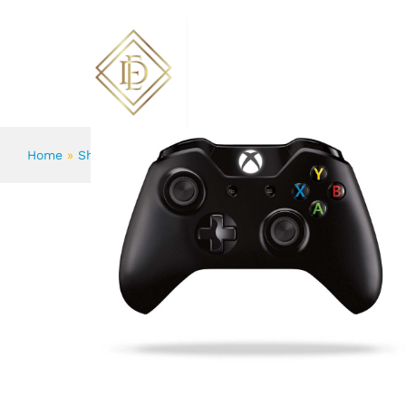
Grand Slam Indoor Of Show Jumpi
Description
Reviews (2)
More Products
ABOUT US
FLOWERS
Home
»
Shop
»
Grand Slam Indoor Of Show Jumping Novel