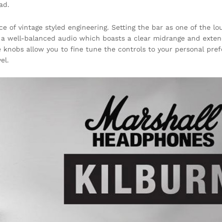
ad.
ce of vintage styled engineering. Setting the bar as one of the l
h a well-balanced audio which boasts a clear midrange and exten
 knobs allow you to fine tune the controls to your personal pre
el.