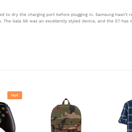
eed to dry the charging port before plugging in. Samsung hasn’t 
to. The Gala S6 was an excellently styled device, and the S7 has
Hot