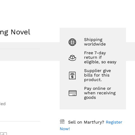
$
32.39
Add to Cart
$
41.27
ng Novel
Shipping
worldwide
Free 7-day
return if
eligible, so easy
Supplier give
bills for this
product.
Pay online or
when receiving
goods
ded
Sell on Martfury?
Register
Now!