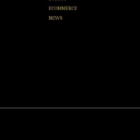
ECOMMERCE
NEWS