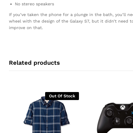
No stereo speakers
If you’ve taken the phone for a plunge in the bath, you’ll n
wheel with the design of the Galaxy S7, but it didn’t need 
improve on that.
Related products
Out Of Stock