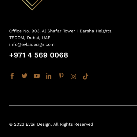
Office No. 903, Al Shafar Tower 1 Barsha Heights,
TECOM, Dubai, UAE
info@evlaidesign.com
+971 4 569 0068
© 2023 Evlai Design. All Rights Reserved