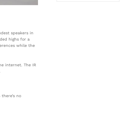
oudest speakers in
ded highs for a
ferences while the
he internet. The IR
.
 there’s no