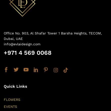
Office No. 903, Al Shafar Tower 1 Barsha Heights, TECOM,
Dubai, UAE
info@evlaidesign.com
+971 4 569 0068
Quick Links
FLOWERS
EVENTS