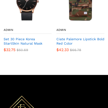
ADMIN
ADMIN
Set 30 Piece Korea
Ciate Palemore Lipstick Bold
StartSkin Natural Mask
Red Color
$
32.75
$
42.33
$
50.69
$
66.78