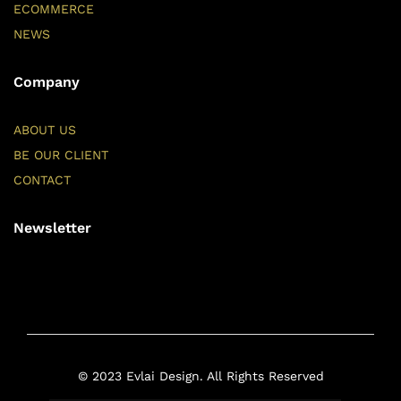
ECOMMERCE
NEWS
Company
ABOUT US
BE OUR CLIENT
CONTACT
Newsletter
© 2023 Evlai Design. All Rights Reserved