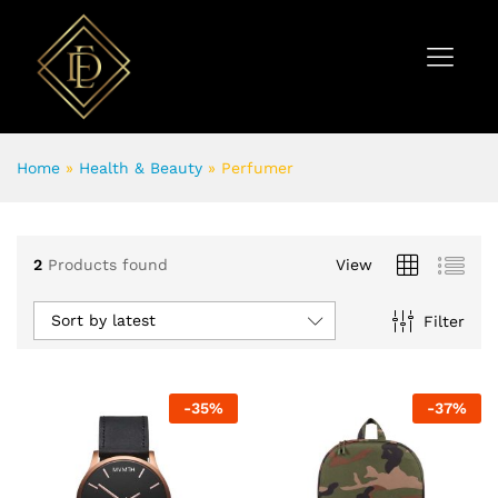
Home
»
Health & Beauty
»
Perfumer
2
Products found
View
Sort by latest
Filter
-
35
%
-
37
%