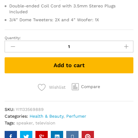
Double-ended Coil Cord with 3.5mm Stereo Plugs
Included
3/4″ Dome Tweeters: 2X and 4″ Woofer: 1X
Quantity:
Set
30
Piece
Korea
Add to cart
StartSkin
Natural
Mask
quantity
Compare
Wishlist
SKU:
YI1133569889
Categories:
Health & Beauty
,
Perfumer
Tags:
speaker
,
television