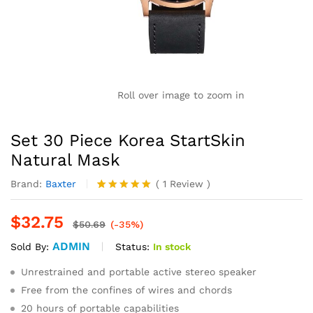
Roll over image to zoom in
Set 30 Piece Korea StartSkin
Natural Mask
Brand:
Baxter
(
1
Review
)
Rated
1
5.00
out of 5
$
32.75
based on
$
50.69
(-35%)
customer
ADMIN
rating
Status:
In stock
Sold By:
Unrestrained and portable active stereo speaker
Free from the confines of wires and chords
20 hours of portable capabilities