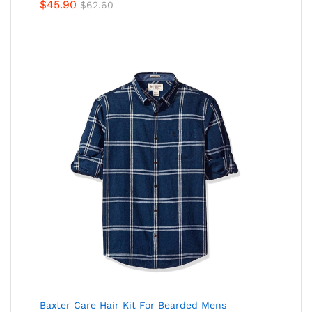
Rated
$
45.90
$
62.60
4.00
out
of 5
Baxter Care Hair Kit For Bearded Mens