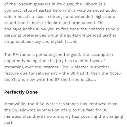
of the loudest speakers in its class, the Kilburn is a
compact, stout-hearted hero with a well-balanced audio
which boasts a clear midrange and extended highs for a
sound that is both articulate and pronounced. The
analogue knobs allow you to fine tune the controls to your
personal preferences while the guitar-influenced leather
strap enables easy and stylish travel.
The FM radio is perhaps gone for good, the assumption
apparently being that the jury has ruled in favor of
streaming over the internet. The IR blaster is another
feature due for retirement – the S6 had it, then the Note5
didn’t, and now with the S7 the trend is clear.
Perfectly Done
Meanwhile, the IP68 water resistance has improved from
the S5, allowing submersion of up to five feet for 30
minutes, plus there’s no annoying flap covering the charging
port