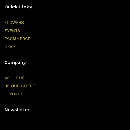
Quick Links
FLOWERS
EVENTS
ECOMMERCE
NEWS
Company
ABOUT US
BE OUR CLIENT
CONTACT
Newsletter