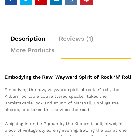
Description
Reviews (1)
More Products
Embodying the Raw, Wayward Spirit of Rock ‘N’ Roll
Embodying the raw, wayward spirit of rock ‘n’ roll, the
Kilburn portable active stereo speaker takes the
unmistakable look and sound of Marshall, unplugs the
chords, and takes the show on the road.
Weighing in under 7 pounds, the Kilburn is a lightweight
piece of vintage styled engineering. Setting the bar as one