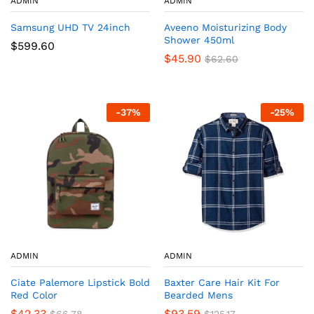
ADMIN
ADMIN
Samsung UHD TV 24inch
Aveeno Moisturizing Body
Shower 450ml
$
599.60
$
45.90
$
62.60
-
37
%
-
25
%
ADMIN
ADMIN
Ciate Palemore Lipstick Bold
Baxter Care Hair Kit For
Red Color
Bearded Mens
$
42.33
$
93.59