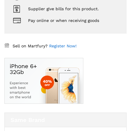
Supplier give bills for this product.
Pay online or when receiving goods
Sell on Martfury?
Register Now!
Same Brand