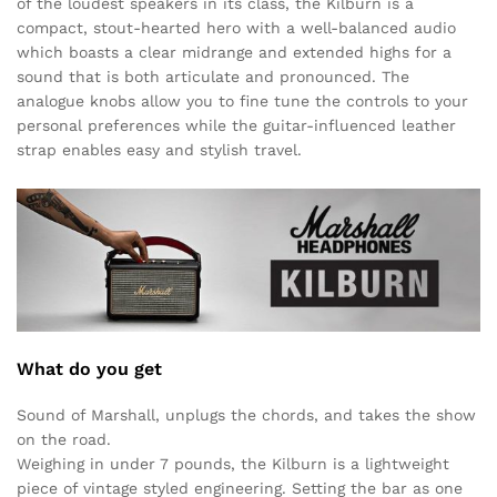
of the loudest speakers in its class, the Kilburn is a
compact, stout-hearted hero with a well-balanced audio
which boasts a clear midrange and extended highs for a
sound that is both articulate and pronounced. The
analogue knobs allow you to fine tune the controls to your
personal preferences while the guitar-influenced leather
strap enables easy and stylish travel.
What do you get
Sound of Marshall, unplugs the chords, and takes the show
on the road.
Weighing in under 7 pounds, the Kilburn is a lightweight
piece of vintage styled engineering. Setting the bar as one