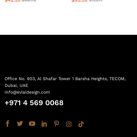
$
66.78
$
125.17
Office No. 903, Al Shafar Tower 1 Barsha Heights, TECOM,
Dubai, UAE
info@evlaidesign.com
+971 4 569 0068