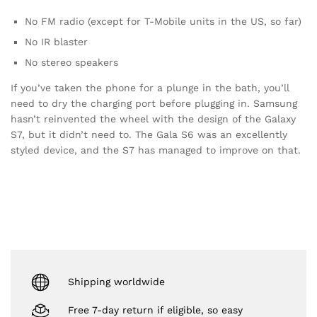
No FM radio (except for T-Mobile units in the US, so far)
No IR blaster
No stereo speakers
If you’ve taken the phone for a plunge in the bath, you’ll
need to dry the charging port before plugging in. Samsung
hasn’t reinvented the wheel with the design of the Galaxy
S7, but it didn’t need to. The Gala S6 was an excellently
styled device, and the S7 has managed to improve on that.
Shipping worldwide
Free 7-day return if eligible, so easy