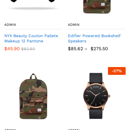
ADMIN
ADMIN
NYX Beauty Couton Pallete
Edifier Powered Bookshelf
Makeup 12 Pantone
Speakers
$
45.90
$
85.62
–
$
275.50
$
62.60
-
27
%