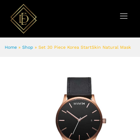
Home
»
Shop
»
Set 30 Piece Korea StartSkin Natural Mask