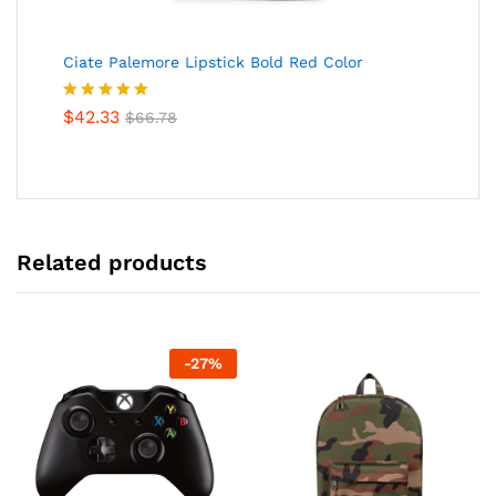
Ciate Palemore Lipstick Bold Red Color
Rated
$
42.33
5.00
$
66.78
out of 5
Related products
-
27
%