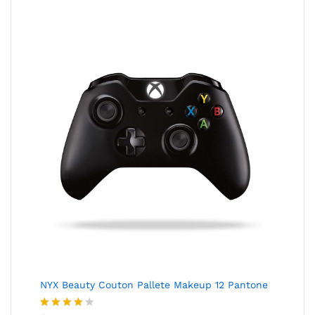
NYX Beauty Couton Pallete Makeup 12 Pantone