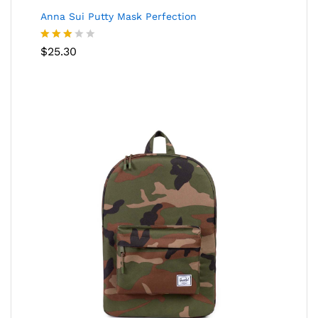
Anna Sui Putty Mask Perfection
Rated
$
25.30
3.00
out of
5