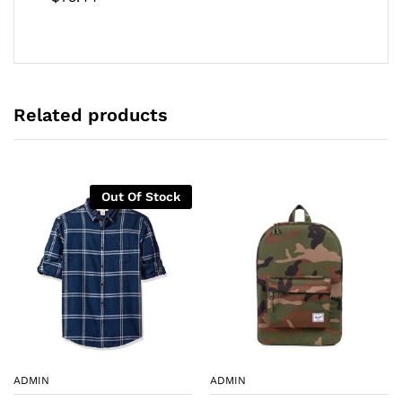
d
2.00
out
of 5
Related products
Out Of Stock
ADMIN
ADMIN