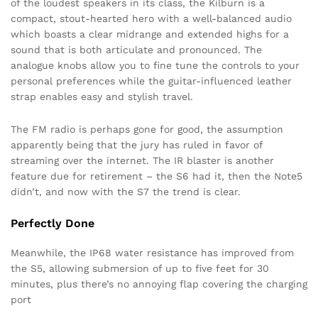
of the loudest speakers in its class, the Kilburn is a
compact, stout-hearted hero with a well-balanced audio
which boasts a clear midrange and extended highs for a
sound that is both articulate and pronounced. The
analogue knobs allow you to fine tune the controls to your
personal preferences while the guitar-influenced leather
strap enables easy and stylish travel.
The FM radio is perhaps gone for good, the assumption
apparently being that the jury has ruled in favor of
streaming over the internet. The IR blaster is another
feature due for retirement – the S6 had it, then the Note5
didn’t, and now with the S7 the trend is clear.
Perfectly Done
Meanwhile, the IP68 water resistance has improved from
the S5, allowing submersion of up to five feet for 30
minutes, plus there’s no annoying flap covering the charging
port