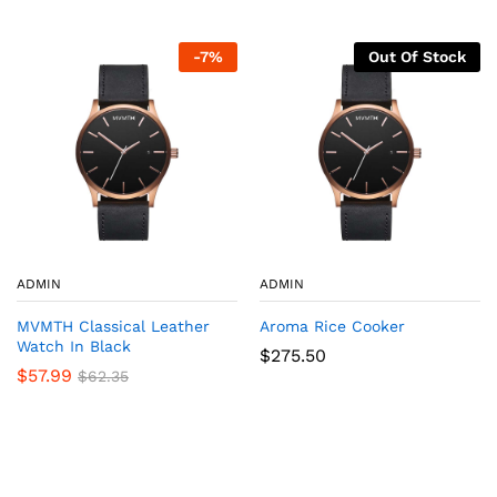
-
7
%
Out Of Stock
ADMIN
ADMIN
MVMTH Classical Leather
Aroma Rice Cooker
Watch In Black
$
275.50
$
57.99
$
62.35