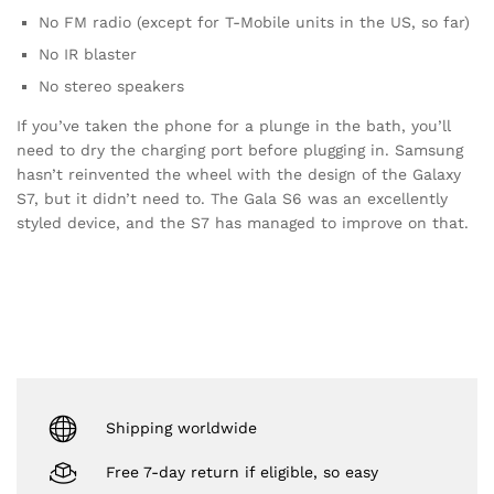
No FM radio (except for T-Mobile units in the US, so far)
No IR blaster
No stereo speakers
If you’ve taken the phone for a plunge in the bath, you’ll
need to dry the charging port before plugging in. Samsung
hasn’t reinvented the wheel with the design of the Galaxy
S7, but it didn’t need to. The Gala S6 was an excellently
styled device, and the S7 has managed to improve on that.
Shipping worldwide
Free 7-day return if eligible, so easy