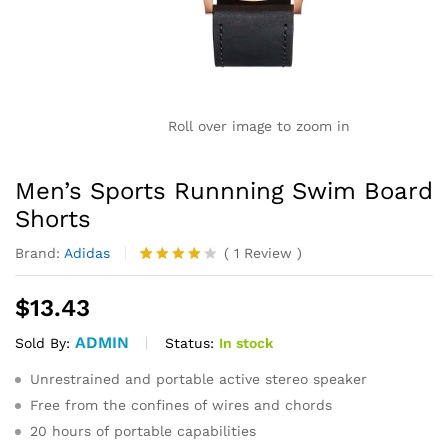
Roll over image to zoom in
Men’s Sports Runnning Swim Board
Shorts
Brand:
Adidas
(
1
Review
)
Rated
1
4.00
out
$
13.43
of 5
based
ADMIN
on
Status:
In stock
Sold By:
custome
r rating
Unrestrained and portable active stereo speaker
Free from the confines of wires and chords
20 hours of portable capabilities