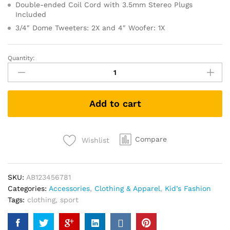
Double-ended Coil Cord with 3.5mm Stereo Plugs
Included
3/4″ Dome Tweeters: 2X and 4″ Woofer: 1X
Quantity:
Men's
Sports
Runnning
Swim
Add to cart
Board
Shorts
quantity
Compare
Wishlist
SKU:
AB123456781
Categories:
Accessories
,
Clothing & Apparel
,
Kid’s Fashion
Tags:
clothing
,
sport