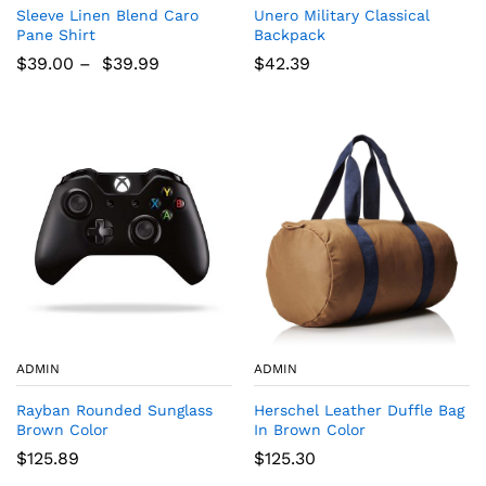
Sleeve Linen Blend Caro
Unero Military Classical
Pane Shirt
Backpack
$
39.00
–
$
39.99
$
42.39
ADMIN
ADMIN
Rayban Rounded Sunglass
Herschel Leather Duffle Bag
Brown Color
In Brown Color
$
125.89
$
125.30