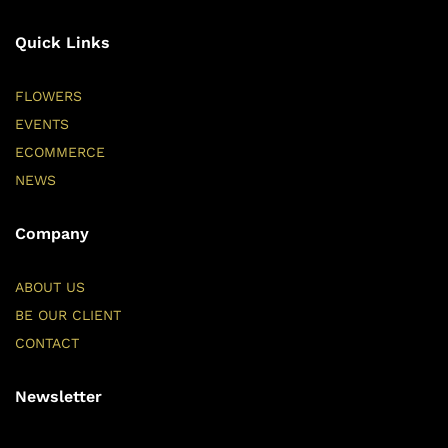
Quick Links
FLOWERS
EVENTS
ECOMMERCE
NEWS
Company
ABOUT US
BE OUR CLIENT
CONTACT
Newsletter