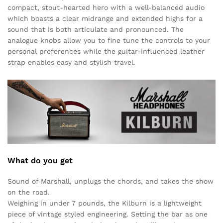
compact, stout-hearted hero with a well-balanced audio
which boasts a clear midrange and extended highs for a
sound that is both articulate and pronounced. The
analogue knobs allow you to fine tune the controls to your
personal preferences while the guitar-influenced leather
strap enables easy and stylish travel.
What do you get
Sound of Marshall, unplugs the chords, and takes the show
on the road.
Weighing in under 7 pounds, the Kilburn is a lightweight
piece of vintage styled engineering. Setting the bar as one