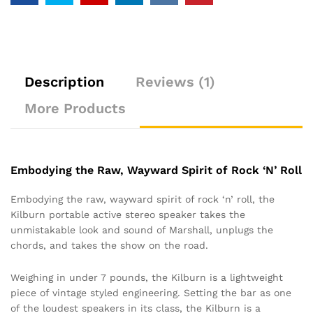
Description
Reviews (1)
More Products
Embodying the Raw, Wayward Spirit of Rock ‘N’ Roll
Embodying the raw, wayward spirit of rock ‘n’ roll, the
Kilburn portable active stereo speaker takes the
unmistakable look and sound of Marshall, unplugs the
chords, and takes the show on the road.
Weighing in under 7 pounds, the Kilburn is a lightweight
piece of vintage styled engineering. Setting the bar as one
of the loudest speakers in its class, the Kilburn is a