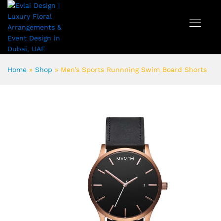
Home
»
Shop
»
Men’s Sports Runnning Swim Board Shorts