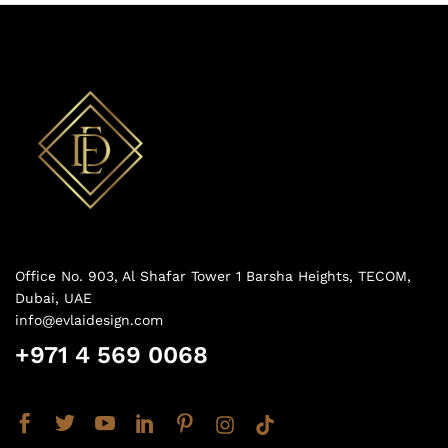
Office No. 903, Al Shafar Tower 1 Barsha Heights, TECOM,
Dubai, UAE
info@evlaidesign.com
+971 4 569 0068