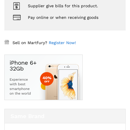
Supplier give bills for this product.
Pay online or when receiving goods
Sell on Martfury?
Register Now!
Same Brand