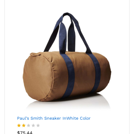
Paul’s Smith Sneaker InWhite Color
Rate
$
75.44