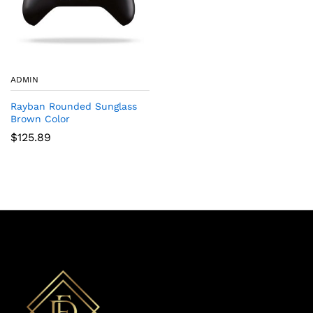
ADMIN
Rayban Rounded Sunglass
Brown Color
$
125.89