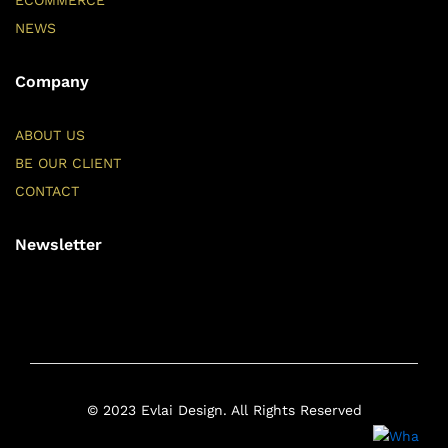
ECOMMERCE
NEWS
Company
ABOUT US
BE OUR CLIENT
CONTACT
Newsletter
© 2023 Evlai Design. All Rights Reserved