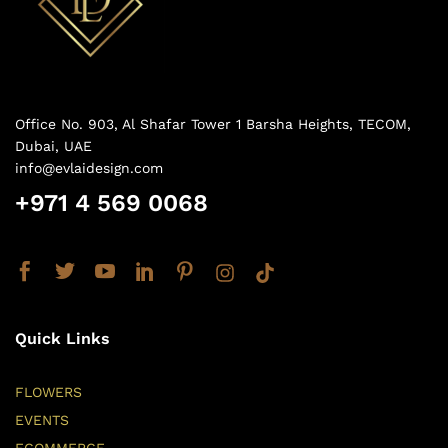
Office No. 903, Al Shafar Tower 1 Barsha Heights, TECOM,
Dubai, UAE
info@evlaidesign.com
+971 4 569 0068
Quick Links
FLOWERS
EVENTS