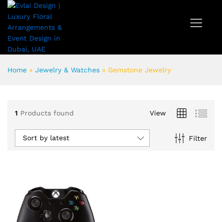
Home
»
Jewelry & Watches
»
Gemstone Jewelry
1
Products found
View
Sort by latest
Filter