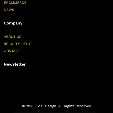
ECOMMERCE
NEWS
Company
ABOUT US
BE OUR CLIENT
CONTACT
Newsletter
© 2023 Evlai Design. All Rights Reserved