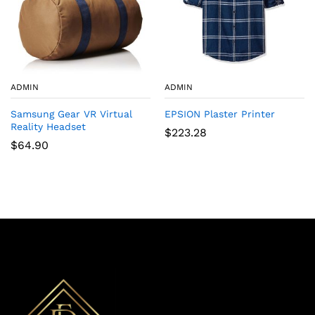
ADMIN
ADMIN
Samsung Gear VR Virtual
EPSION Plaster Printer
Reality Headset
$
223.28
$
64.90