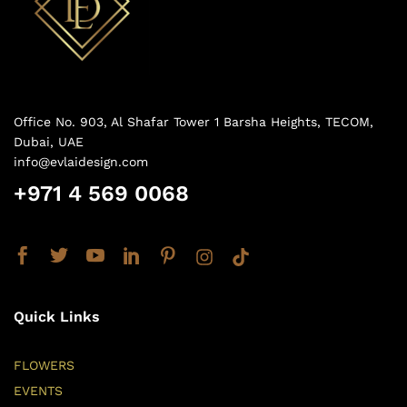
Office No. 903, Al Shafar Tower 1 Barsha Heights, TECOM,
Dubai, UAE
info@evlaidesign.com
+971 4 569 0068
Quick Links
FLOWERS
EVENTS