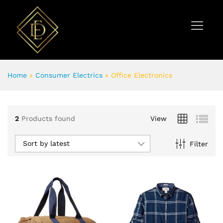
Home
»
Consumer Electrics
»
Office Electronics
2
Products found
View
Sort by latest
Filter