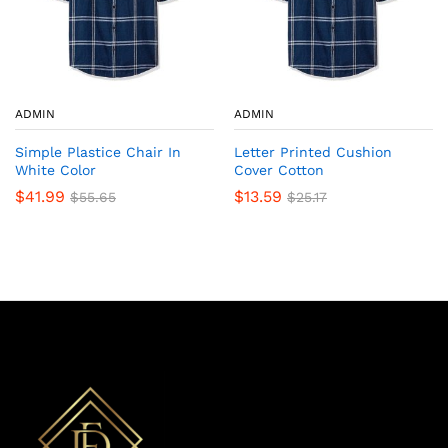
ADMIN
ADMIN
Simple Plastice Chair In
Letter Printed Cushion
White Color
Cover Cotton
$
41.99
$
13.59
$
55.65
$
25.17