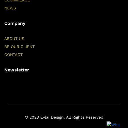
ECOMMERCE
NEWS
Company
ABOUT US
BE OUR CLIENT
CONTACT
Newsletter
© 2023 Evlai Design. All Rights Reserved