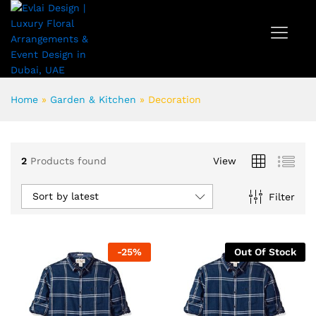
Home
»
Garden & Kitchen
»
Decoration
2
Products found
View
Sort by latest
Filter
-
25
%
Out Of Stock