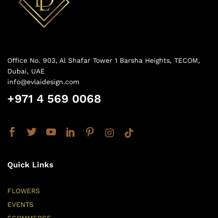
Office No. 903, Al Shafar Tower 1 Barsha Heights, TECOM,
Dubai, UAE
info@evlaidesign.com
+971 4 569 0068
Quick Links
FLOWERS
EVENTS