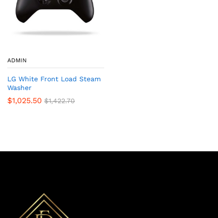
ADMIN
LG White Front Load Steam
Washer
$
1,025.50
$
1,422.70