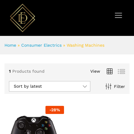
Home
»
Consumer Electrics
»
Washing Machines
1
Products found
View
Sort by latest
Filter
-
28
%