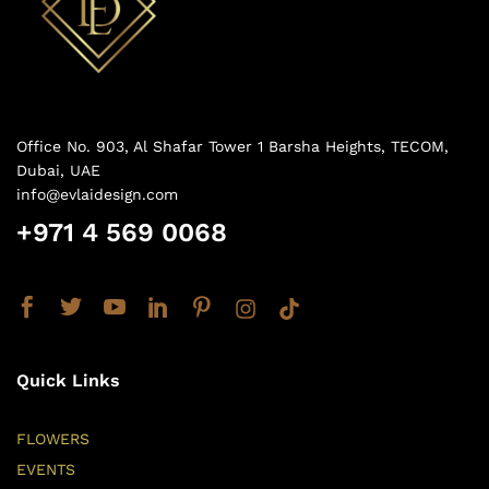
Office No. 903, Al Shafar Tower 1 Barsha Heights, TECOM,
Dubai, UAE
info@evlaidesign.com
+971 4 569 0068
Quick Links
FLOWERS
EVENTS