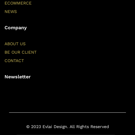
ECOMMERCE
NEWS
Company
ABOUT US
BE OUR CLIENT
CONTACT
Newsletter
© 2023 Evlai Design. All Rights Reserved