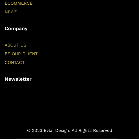
ECOMMERCE
NEWS
Company
ABOUT US
BE OUR CLIENT
CONTACT
Newsletter
© 2023 Evlai Design. All Rights Reserved