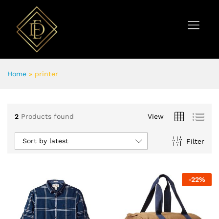
Home
»
printer
2
Products found
View
Sort by latest
Filter
-
22
%