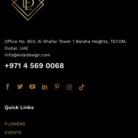
Office No. 903, Al Shafar Tower 1 Barsha Heights, TECOM,
Dubai, UAE
info@evlaidesign.com
+971 4 569 0068
Quick Links
FLOWERS
EVENTS