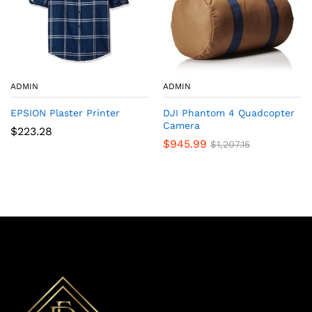
ADMIN
ADMIN
EPSION Plaster Printer
DJI Phantom 4 Quadcopter
Camera
$
223.28
$
945.99
$
1,207.15