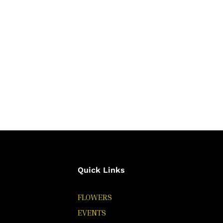
Quick Links
FLOWERS
EVENTS