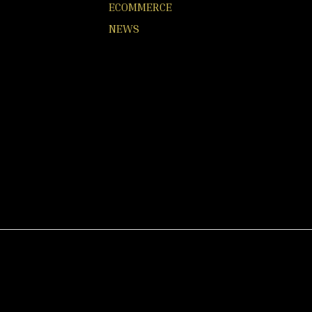
ECOMMERCE
NEWS