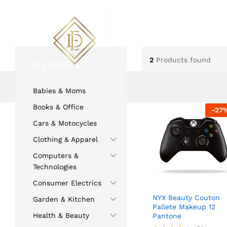
ABOUT US
FLOWERS
2
Products found
CATEGORIES
Home
»
beauty
Babies & Moms
Books & Office
-
27
Cars & Motocycles
Clothing & Apparel
Computers &
Technologies
Consumer Electrics
NYX Beauty Couton
Garden & Kitchen
Pallete Makeup 12
Health & Beauty
Pantone