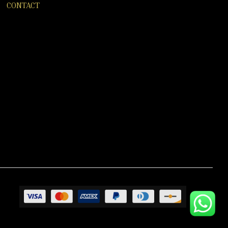
CONTACT