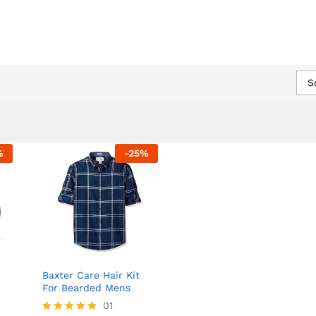
EVENTS
NEWS
CONTACT US
S
%
-
25
%
Baxter Care Hair Kit
For Bearded Mens
01