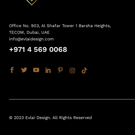
Office No. 903, Al Shafar Tower 1 Barsha Heights,
TECOM, Dubai, UAE
info@evlaidesign.com
+971 4 569 0068
© 2023 Evlai Design. All Rights Reserved