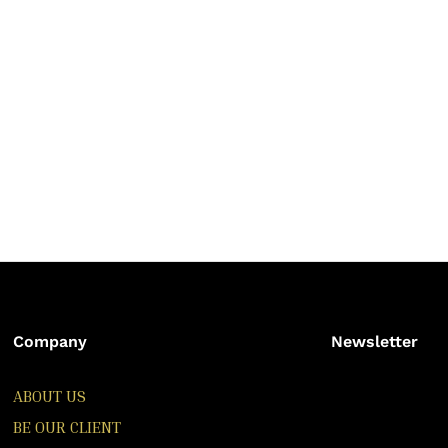
Company
Newsletter
ABOUT US
BE OUR CLIENT