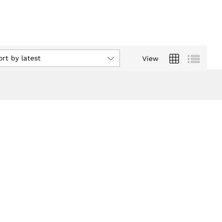
ort by latest
View