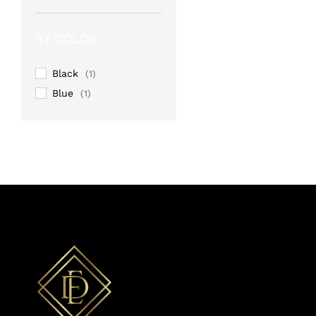
Rated
4
out of 5
BY COLOR
Black
(1)
Blue
(1)