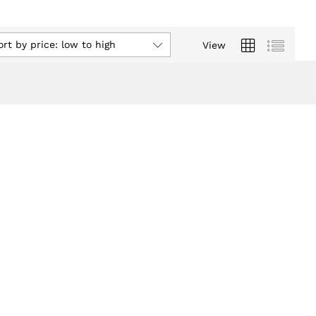
ort by price: low to high
View