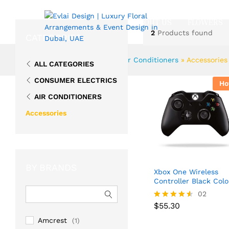
ABOUT US
FLOWERS
2
Products found
CATEGORIES
Home
»
Consumer Electrics
»
Air Conditioners
»
Accessories
ALL CATEGORIES
CONSUMER ELECTRICS
Ho
AIR CONDITIONERS
Accessories
BY BRANDS
Xbox One Wireless
Controller Black Colo
02
$
55.30
Rated
$
55.30
4.50
Amcrest
(1)
out of 5