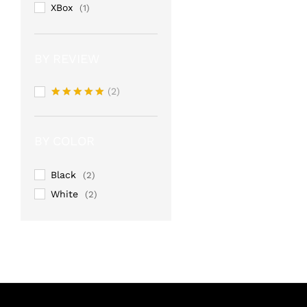
XBox
(1)
BY REVIEW
(2)
Rated
5
out of 5
BY COLOR
Black
(2)
White
(2)