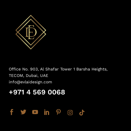
Office No. 903, Al Shafar Tower 1 Barsha Heights,
TECOM, Dubai, UAE
info@evlaidesign.com
+971 4 569 0068