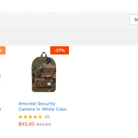
EVENTS
NEWS
CONTACT US
S
t
-
27
%
Amcrest Security
r
Camera in White Color
01
$
45.90
Rated
$
62.60
$
45.90
$
62.60
5.00
out of 5