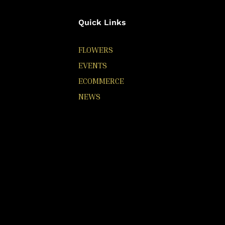
Quick Links
FLOWERS
EVENTS
ECOMMERCE
NEWS