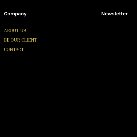
Company
Newsletter
ABOUT US
BE OUR CLIENT
CONTACT