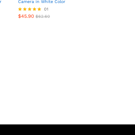
r
Camera in White Color
01
$
45.90
Rated
$
62.60
$
45.90
$
62.60
5.00
out of 5