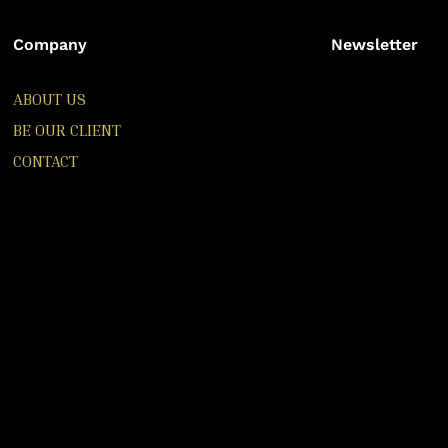
Company
Newsletter
ABOUT US
BE OUR CLIENT
CONTACT