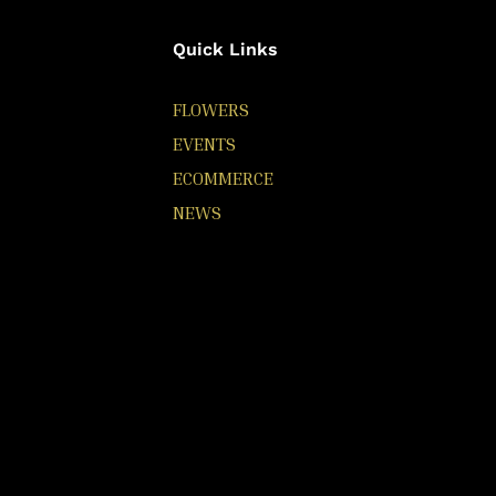
Quick Links
FLOWERS
EVENTS
ECOMMERCE
NEWS