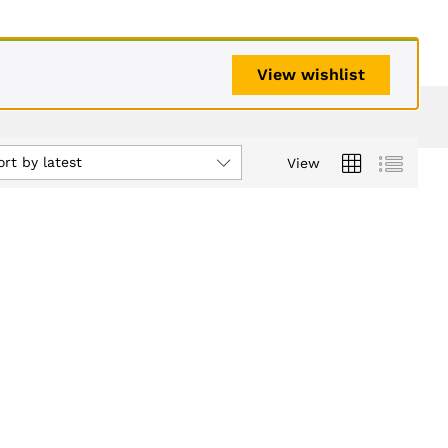
View wishlist
ort by latest
View