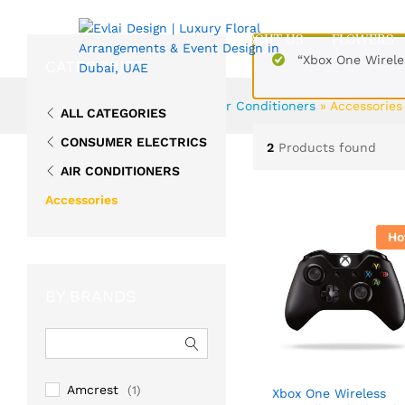
ABOUT US
FLOWERS
“Xbox One Wirele
CATEGORIES
Home
»
Consumer Electrics
»
Air Conditioners
»
Accessories
ALL CATEGORIES
CONSUMER ELECTRICS
2
Products found
AIR CONDITIONERS
Accessories
Ho
BY BRANDS
Amcrest
(1)
Xbox One Wireless