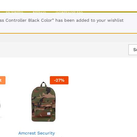
EVENTS
NEWS
CONTACT US
ss Controller Black Color” has been added to your wishlist
S
t
-
27
%
Amcrest Security