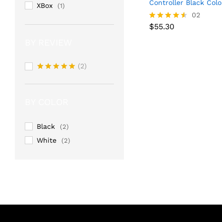
Controller Black Colo
XBox
(1)
02
$
55.30
Rated
$
55.30
4.50
BY REVIEW
out of 5
(2)
Rated
5
out of 5
BY COLOR
Black
(2)
White
(2)