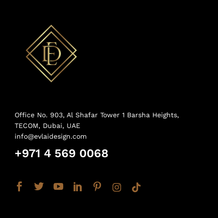
Office No. 903, Al Shafar Tower 1 Barsha Heights,
TECOM, Dubai, UAE
info@evlaidesign.com
+971 4 569 0068