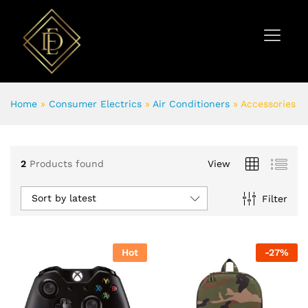
Home
»
Consumer Electrics
»
Air Conditioners
»
Accessories
2
Products found
View
Sort by latest
Filter
Hot
-
27
%