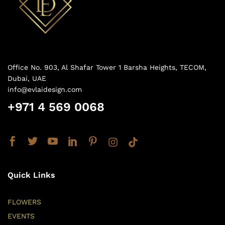
Office No. 903, Al Shafar Tower 1 Barsha Heights, TECOM,
Dubai, UAE
info@evlaidesign.com
+971 4 569 0068
Quick Links
FLOWERS
EVENTS