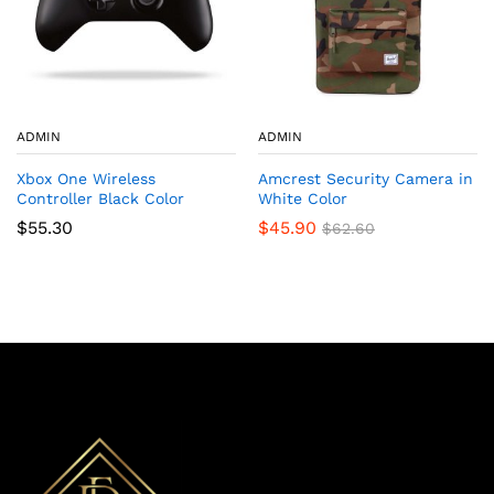
ADMIN
ADMIN
Xbox One Wireless
Amcrest Security Camera in
Controller Black Color
White Color
$
55.30
$
45.90
$
62.60