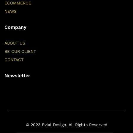
ECOMMERCE
NEWS
Company
ABOUT US
BE OUR CLIENT
CONTACT
Newsletter
© 2023 Evlai Design. All Rights Reserved