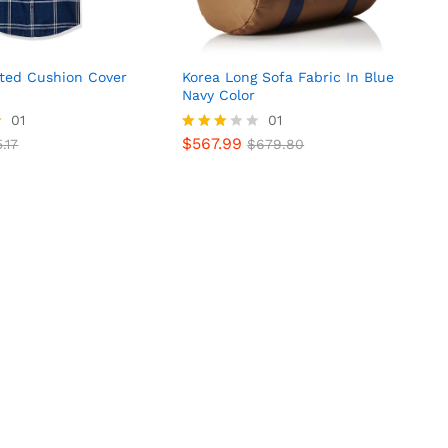
nted Cushion Cover
Korea Long Sofa Fabric In Blue
Navy Color
01
01
$
567.99
.17
Rated
$
679.80
$
567.99
.17
$
679.80
3.00
out of
5