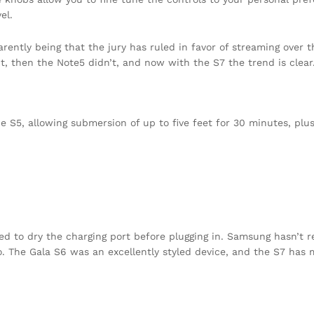
el.
ently being that the jury has ruled in favor of streaming over t
t, then the Note5 didn’t, and now with the S7 the trend is clear
S5, allowing submersion of up to five feet for 30 minutes, plus
eed to dry the charging port before plugging in. Samsung hasn’t 
to. The Gala S6 was an excellently styled device, and the S7 has