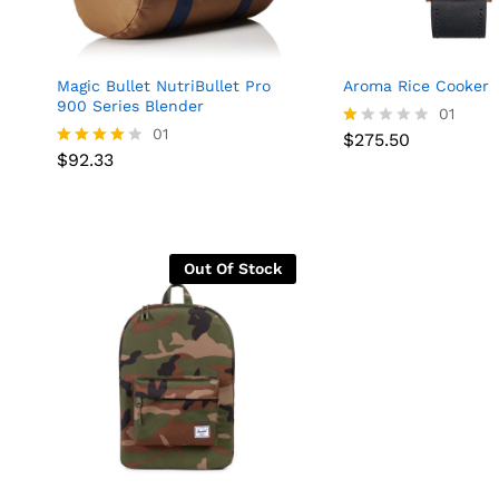
Magic Bullet NutriBullet Pro
Aroma Rice Cooker
900 Series Blender
01
01
$
275.50
R
$
275.50
$
92.33
at
Rated
$
92.33
ed
4.00
1.
out of 5
0
0
o
ut
Out Of Stock
of
5