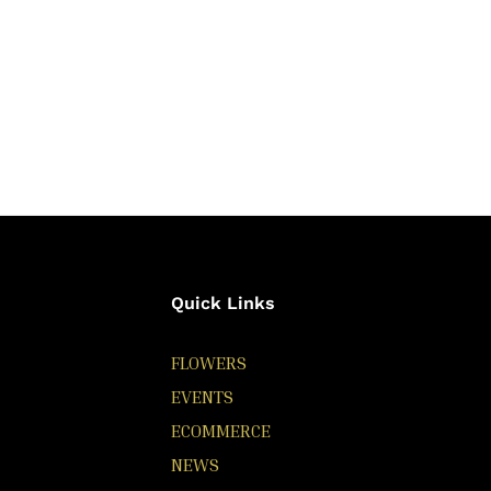
Quick Links
FLOWERS
EVENTS
ECOMMERCE
NEWS