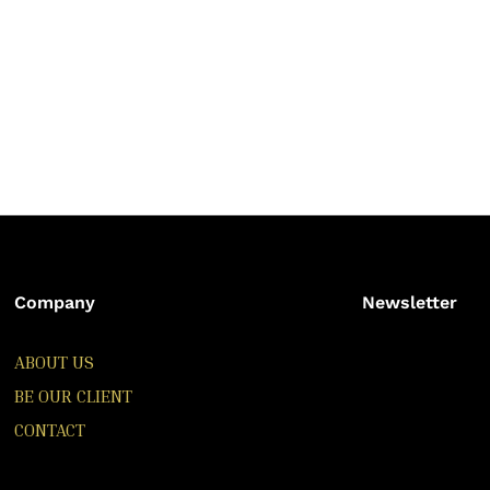
Company
Newsletter
ABOUT US
BE OUR CLIENT
CONTACT