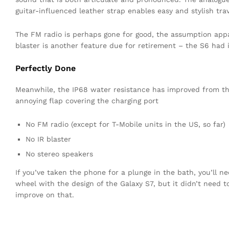
guitar-influenced leather strap enables easy and stylish trav
The FM radio is perhaps gone for good, the assumption appar
blaster is another feature due for retirement – the S6 had i
Perfectly Done
Meanwhile, the IP68 water resistance has improved from the 
annoying flap covering the charging port
No FM radio (except for T-Mobile units in the US, so far)
No IR blaster
No stereo speakers
If you’ve taken the phone for a plunge in the bath, you’ll n
wheel with the design of the Galaxy S7, but it didn’t need 
improve on that.