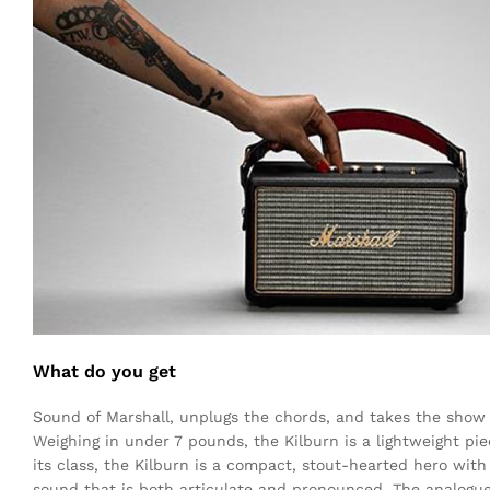
What do you get
Sound of Marshall, unplugs the chords, and takes the show 
Weighing in under 7 pounds, the Kilburn is a lightweight pie
its class, the Kilburn is a compact, stout-hearted hero wit
sound that is both articulate and pronounced. The analogue