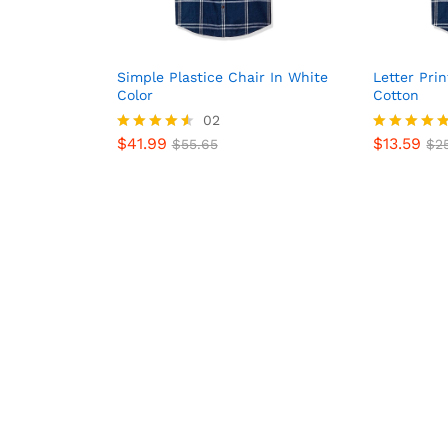
Simple Plastice Chair In White
Letter Pri
Color
Cotton
02
$
41.99
$
13.59
Rated
$
55.65
Rated
$
25
$
41.99
$
13.59
$
55.65
$
25
4.50
5.00
out of 5
out of 5