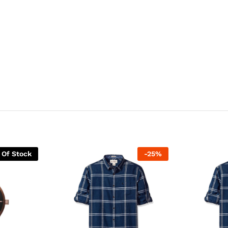
 Of Stock
-
25
%