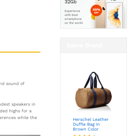
Same Brand
and sound of
oudest speakers in
ded highs for a
ferences while the
Herschel Leather
Duffle Bag In
Brown Color