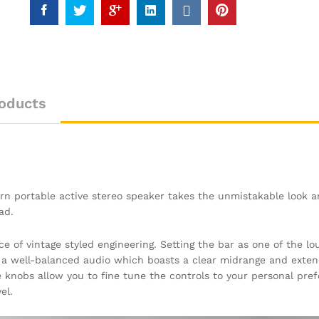
oducts
burn portable active stereo speaker takes the unmistakable look 
ad.
ce of vintage styled engineering. Setting the bar as one of the l
h a well-balanced audio which boasts a clear midrange and exten
 knobs allow you to fine tune the controls to your personal pre
el.