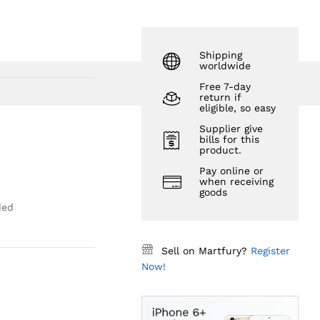
$
85.62
Shipping
worldwide
Free 7-day
return if
eligible, so easy
Supplier give
bills for this
product.
Pay online or
when receiving
goods
ded
Sell on Martfury?
Register
Now!