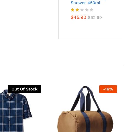
Shower 450ml
Rate
$
45.90
$
62.60
d
2.00
out
of 5
Out Of Stock
-
16
%