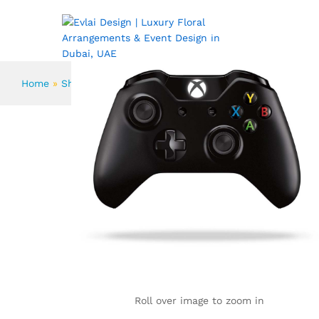
Set 14-Piece Knife From KichiKit
Description
Reviews (1)
More Products
ABOUT US
FLOWERS
Home
»
Shop
»
Set 14-Piece Knife From KichiKit
Roll over image to zoom in