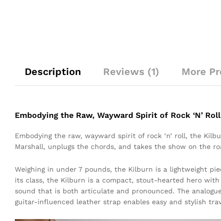
Description
Reviews (1)
More Pr
Embodying the Raw, Wayward Spirit of Rock ‘N’ Roll
Embodying the raw, wayward spirit of rock ‘n’ roll, the Kil
Marshall, unplugs the chords, and takes the show on the ro
Weighing in under 7 pounds, the Kilburn is a lightweight pie
its class, the Kilburn is a compact, stout-hearted hero wit
sound that is both articulate and pronounced. The analogue
guitar-influenced leather strap enables easy and stylish trav