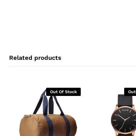
Related products
Out Of Stock
Out