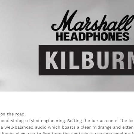
on the road.
ce of vintage styled engineering. Setting the bar as one of the l
h a well-balanced audio which boasts a clear midrange and exten
 knobs allow you to fine tune the controls to your personal pre