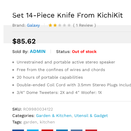
EVENTS
NEWS
CONTACT US
Set 14-Piece Knife From KichiKit
Brand:
Galaxy
(
1
Review
)
Rate
1
d
$
85.62
2.00
out
ADMIN
of 5
Status:
Out of stock
Sold By:
ba
se
Unrestrained and portable active stereo speaker
d
Free from the confines of wires and chords
on
cu
20 hours of portable capabilities
sto
mer
Double-ended Coil Cord with 3.5mm Stereo Plugs Inclu
ratin
3/4″ Dome Tweeters: 2X and 4″ Woofer: 1X
g
SKU:
RO9980034122
Categories:
Garden & Kitchen
,
Utensil & Gadget
Tags:
garden
,
kitchen