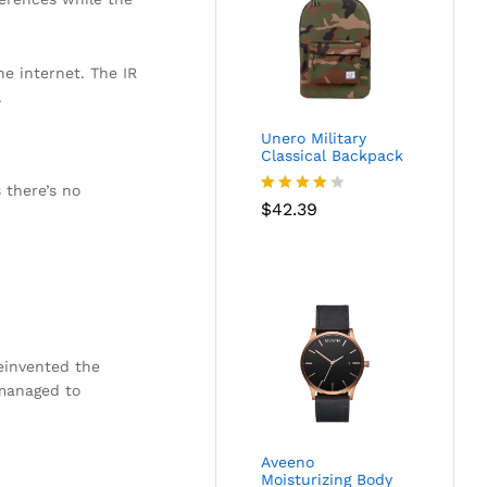
he internet. The IR
.
Unero Military
Classical Backpack
 there’s no
Rated
$
42.39
4.00
out
of 5
reinvented the
 managed to
Aveeno
Moisturizing Body