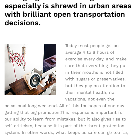
especially is shrewd in urban areas
with brilliant open transportation
decisions.
Today most people get on
average 4 to 6 hours of
exercise every day, and make
sure that everything they put
in their mouths is not filled
with sugars or preservatives,
but they pay no attention to
their mental health, no
vacations, not even the
occasional long weekend. All of this for hopes of one day
getting that big promotion.This response is important for
our ability to learn from mistakes, but it also gives rise to
self-criticism, because it is part of the threat-protection
system. In other words, what keeps us safe can go too far,