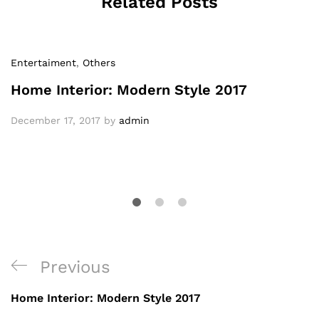
Related Posts
Entertaiment
,
Others
Home Interior: Modern Style 2017
December 17, 2017
by
admin
Previous
Home Interior: Modern Style 2017