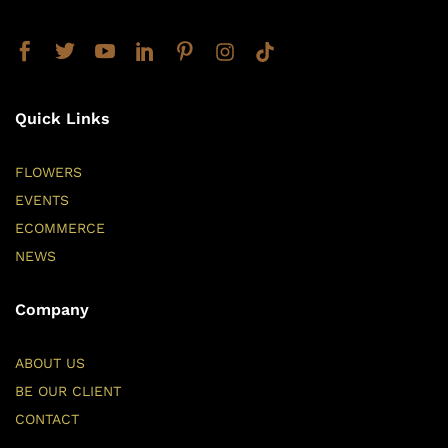
Quick Links
FLOWERS
EVENTS
ECOMMERCE
NEWS
Company
ABOUT US
BE OUR CLIENT
CONTACT