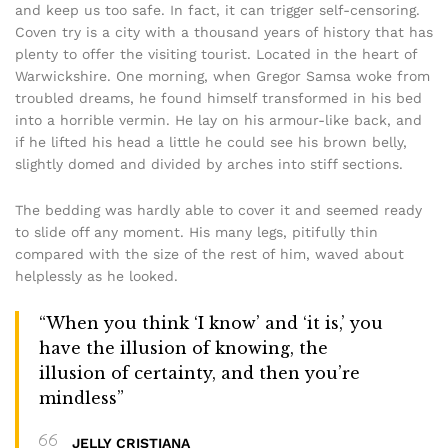
and keep us too safe. In fact, it can trigger self-censoring.
Coven try is a city with a thousand years of history that has
plenty to offer the visiting tourist. Located in the heart of
Warwickshire. One morning, when Gregor Samsa woke from
troubled dreams, he found himself transformed in his bed
into a horrible vermin. He lay on his armour-like back, and
if he lifted his head a little he could see his brown belly,
slightly domed and divided by arches into stiff sections.
The bedding was hardly able to cover it and seemed ready
to slide off any moment. His many legs, pitifully thin
compared with the size of the rest of him, waved about
helplessly as he looked.
“When you think ‘I know’ and ‘it is,’ you
have the illusion of knowing, the
illusion of certainty, and then you’re
mindless”
JELLY CRISTIANA