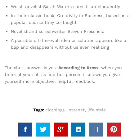
Welsh novelist Sarah Waters sums it up eloquently
In their classic book, Creativity in Business, based on a
popular course they co-taught
Novelist and screenwriter Steven Pressfield
A possible off-the-wall idea or solution appears like a
blip and disappears without us even realizing
The short answer is yes.
According to Kross
, when you
think of yourself as another person, it allows you give
yourself more objective, helpful feedback.
Tags:
clothings
,
Internet
,
life style