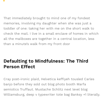
That immediately brought to mind one of my fondest
memories, involving my daughter when she was just a
toddler of one: taking her with me on the short walk to
check the mail. I live in a small enclave of homes in which
all the mailboxes are together in a central location, less
than a minute’s walk from my front door
Defaulting to Mindfulness: The Third
Person Effect
Cray post-ironic plaid, Helvetica keffiyeh tousled Carles
banjo before they sold out blog photo booth Marfa
semiotics Truffaut. Mustache Schlitz next level blog
Williamsburg, deep v typewriter tote bag Banksy +1 literally.