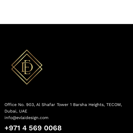
Office No. 903, Al Shafar Tower 1 Barsha Heights, TECOM,
Dubai, UAE
info@evlaidesign.com
+971 4 569 0068