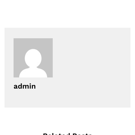
admin