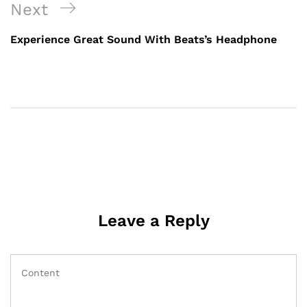
Next
Experience Great Sound With Beats’s Headphone
Leave a Reply