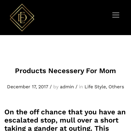
Products Necessery For Mom
December 17, 2017
/
by
admin
/
in
Life Style
,
Others
On the off chance that you have an
escalated stop, mull over a short
taking a gander at outing. This