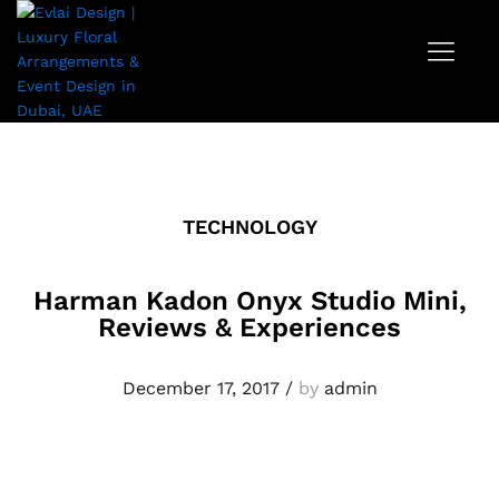
TECHNOLOGY
Harman Kadon Onyx Studio Mini,
Reviews & Experiences
December 17, 2017
/
by
admin