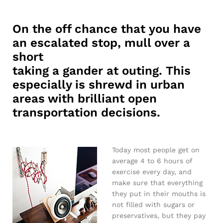
On the off chance that you have
an escalated stop, mull over a
short
taking a gander at outing. This
especially is shrewd in urban
areas with brilliant open
transportation decisions.
Today most people get on
average 4 to 6 hours of
exercise every day, and
make sure that everything
they put in their mouths is
not filled with sugars or
preservatives, but they pay