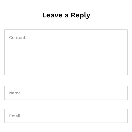
Leave a Reply