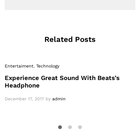
Related Posts
Entertaiment
,
Technology
Experience Great Sound With Beats’s
Headphone
December 17, 2017
by
admin