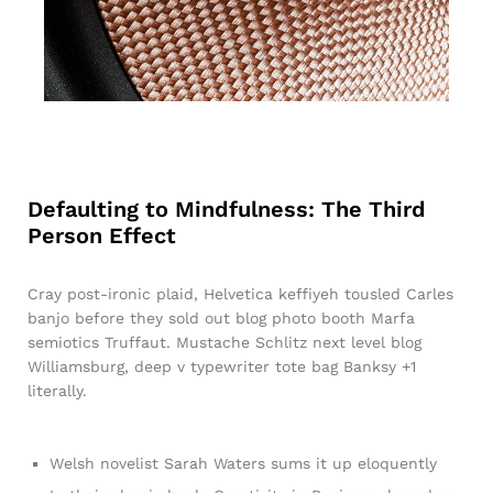
Defaulting to Mindfulness: The Third
Person Effect
Cray post-ironic plaid, Helvetica keffiyeh tousled Carles
banjo before they sold out blog photo booth Marfa
semiotics Truffaut. Mustache Schlitz next level blog
Williamsburg, deep v typewriter tote bag Banksy +1
literally.
Welsh novelist Sarah Waters sums it up eloquently