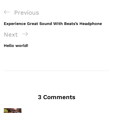
Previous
Experience Great Sound With Beats’s Headphone
Next
Hello world!
3 Comments