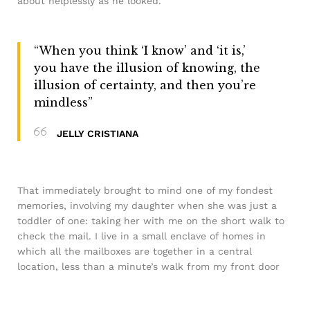
about helplessly as he looked.
“When you think ‘I know’ and ‘it is,’
you have the illusion of knowing, the
illusion of certainty, and then you’re
mindless”
JELLY CRISTIANA
That immediately brought to mind one of my fondest
memories, involving my daughter when she was just a
toddler of one: taking her with me on the short walk to
check the mail. I live in a small enclave of homes in
which all the mailboxes are together in a central
location, less than a minute’s walk from my front door