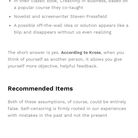
In their classic book, Creativity in Business, based on
a popular course they co-taught
Novelist and screenwriter Steven Pressfield
A possible off-the-wall idea or solution appears like a
blip and disappears without us even realizing
The short answer is yes.
According to Kross
, when you
think of yourself as another person, it allows you give
yourself more objective, helpful feedback.
Recommended Items
Both of these assumptions, of course, could be entirely
false. Self-censoring is firmly rooted in our experiences
with mistakes in the past and not the present