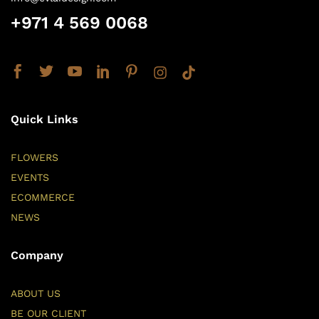
+971 4 569 0068
Quick Links
FLOWERS
EVENTS
ECOMMERCE
NEWS
Company
ABOUT US
BE OUR CLIENT