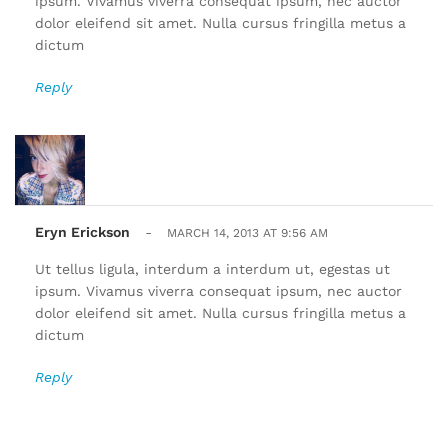
ipsum. Vivamus viverra consequat ipsum, nec auctor
dolor eleifend sit amet. Nulla cursus fringilla metus a
dictum
Reply
Eryn Erickson
-
MARCH 14, 2013 AT 9:56 AM
Ut tellus ligula, interdum a interdum ut, egestas ut
ipsum. Vivamus viverra consequat ipsum, nec auctor
dolor eleifend sit amet. Nulla cursus fringilla metus a
dictum
Reply