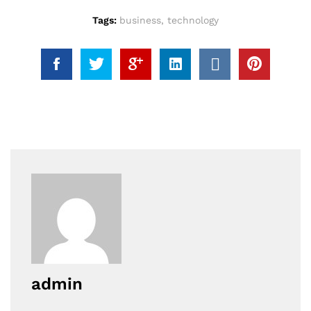
Tags:
business
,
technology
admin