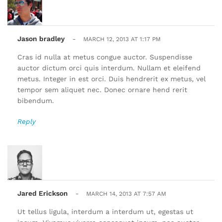
Jason bradley
-
MARCH 12, 2013 AT 1:17 PM
Cras id nulla at metus congue auctor. Suspendisse
auctor dictum orci quis interdum. Nullam et eleifend
metus. Integer in est orci. Duis hendrerit ex metus, vel
tempor sem aliquet nec. Donec ornare hend rerit
bibendum.
Reply
Jared Erickson
-
MARCH 14, 2013 AT 7:57 AM
Ut tellus ligula, interdum a interdum ut, egestas ut