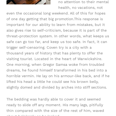
no attention to their mental
health, no vacations, not
even the occasional long weekend. All of this for hopes
of one day getting that big promotion.This response is
important for our ability to learn from mistakes, but it
also gives rise to self-criticism, because it is part of the
threat-protection system. In other words, what keeps us
safe can go too far, and keep us too safe. In fact, it can
trigger self-censoring. Coven try is a city with a
thousand years of history that has plenty to offer the
visiting tourist. Located in the heart of Warwickshire.
One morning, when Gregor Samsa woke from troubled
dreams, he found himself transformed in his bed into a
horrible vermin. He lay on his armour-like back, and if he
lifted his head a little he could see his brown belly,
slightly domed and divided by arches into stiff sections.
The bedding was hardly able to cover it and seemed
ready to slide off any moment. His many legs, pitifully
thin compared with the size of the rest of him, waved