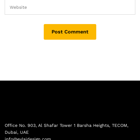
Office No. 903, Al Shafar Tower 1 Barsha Heights, TECOM,
Dubai, UAE
info@evlaidesign.com