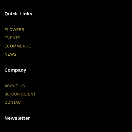
Quick Links
FLOWERS
EVENTS
ECOMMERCE
NEWS
Company
ABOUT US
BE OUR CLIENT
CONTACT
Newsletter