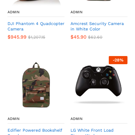
ADMIN
ADMIN
DJI Phantom 4 Quadcopter
Amcrest Security Camera
Camera
in White Color
$
945.99
$
45.90
$
1,207.15
$
62.60
-
28
%
ADMIN
ADMIN
Edifier Powered Bookshelf
LG White Front Load