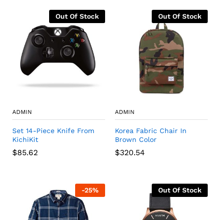
Out Of Stock
Out Of Stock
ADMIN
ADMIN
Set 14-Piece Knife From
Korea Fabric Chair In
KichiKit
Brown Color
$
85.62
$
320.54
-
25
%
Out Of Stock