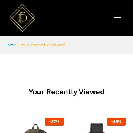
Home
»
Your Recently Viewed
Your Recently Viewed
-
37
%
-
35
%