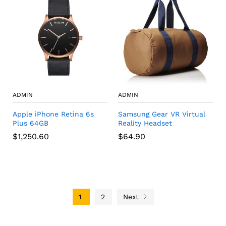
ADMIN
ADMIN
Apple iPhone Retina 6s
Samsung Gear VR Virtual
Plus 64GB
Reality Headset
$
1,250.60
$
64.90
1
2
Next