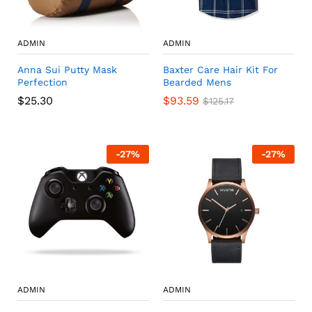
ADMIN
ADMIN
Anna Sui Putty Mask
Baxter Care Hair Kit For
Perfection
Bearded Mens
$
25.30
$
93.59
$
125.17
-
27
%
-
27
%
ADMIN
ADMIN