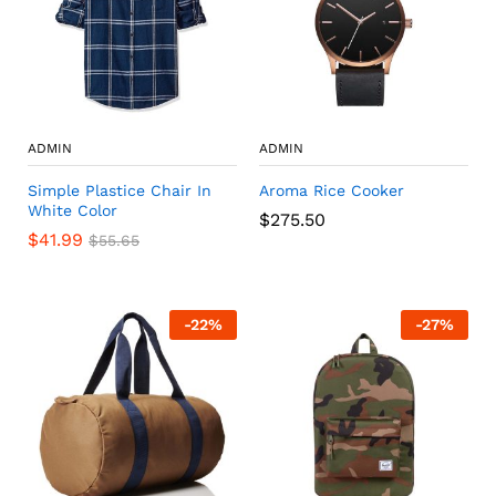
ADMIN
ADMIN
Simple Plastice Chair In
Aroma Rice Cooker
White Color
$
275.50
$
41.99
$
55.65
-
22
%
-
27
%