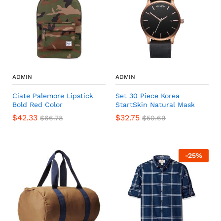
ADMIN
ADMIN
Ciate Palemore Lipstick
Set 30 Piece Korea
Bold Red Color
StartSkin Natural Mask
$
42.33
$
32.75
$
66.78
$
50.69
-
25
%