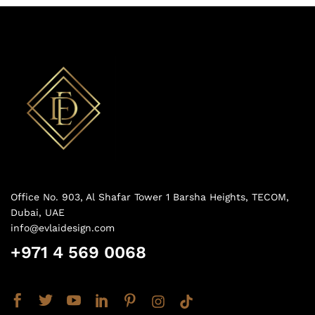
Office No. 903, Al Shafar Tower 1 Barsha Heights, TECOM,
Dubai, UAE
info@evlaidesign.com
+971 4 569 0068