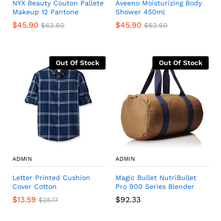
NYX Beauty Couton Pallete
Aveeno Moisturizing Body
Makeup 12 Pantone
Shower 450ml
$
45.90
$
45.90
$
62.60
$
62.60
Out Of Stock
Out Of Stock
ADMIN
ADMIN
Letter Printed Cushion
Magic Bullet NutriBullet
Cover Cotton
Pro 900 Series Blender
$
13.59
$
92.33
$
25.17