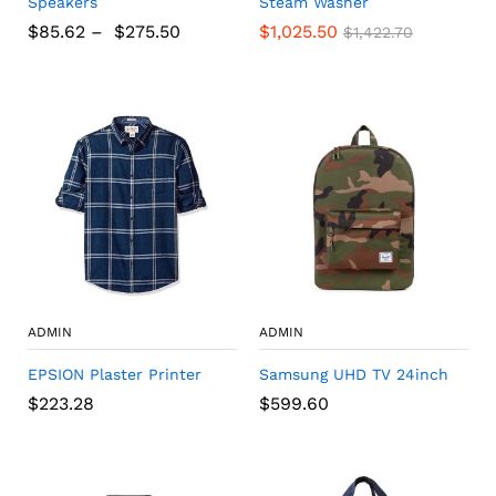
Speakers
Steam Washer
$
85.62
–
$
275.50
$
1,025.50
$
1,422.70
ADMIN
ADMIN
EPSION Plaster Printer
Samsung UHD TV 24inch
$
223.28
$
599.60