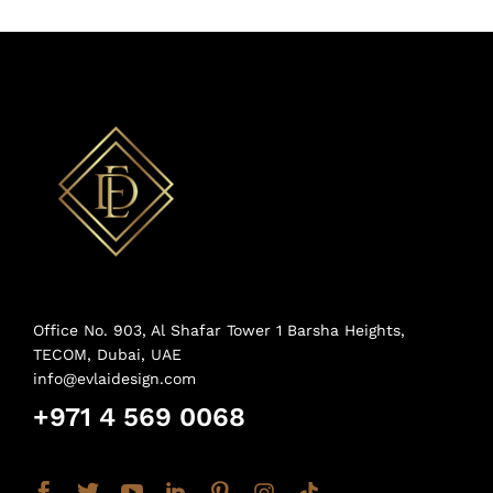
Office No. 903, Al Shafar Tower 1 Barsha Heights,
TECOM, Dubai, UAE
info@evlaidesign.com
+971 4 569 0068