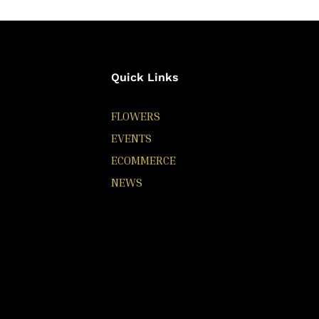
Quick Links
FLOWERS
EVENTS
ECOMMERCE
NEWS