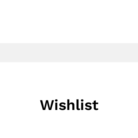
EVENTS
NEWS
CONTACT US
Wishlist