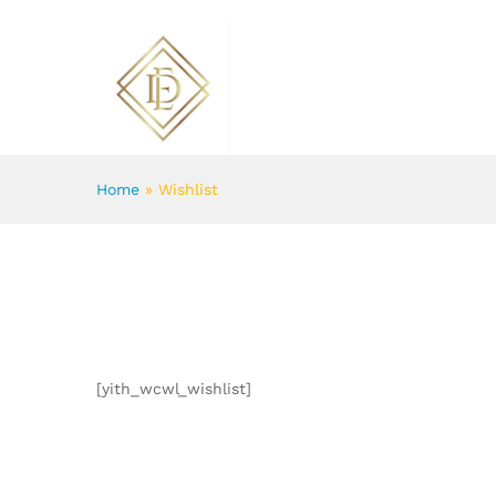
ABOUT US
FLOWERS
Home
»
Wishlist
[yith_wcwl_wishlist]