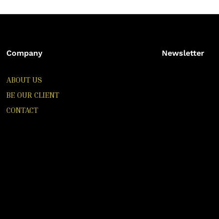
Company
Newsletter
ABOUT US
BE OUR CLIENT
CONTACT