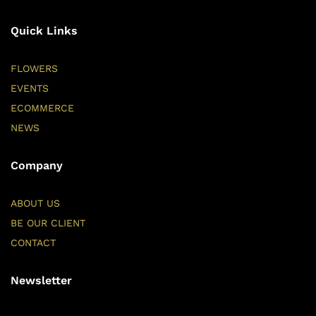
Quick Links
FLOWERS
EVENTS
ECOMMERCE
NEWS
Company
ABOUT US
BE OUR CLIENT
CONTACT
Newsletter