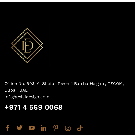
Office No. 903, Al Shafar Tower 1 Barsha Heights, TECOM,
Dubai, UAE
info@evlaidesign.com
+971 4 569 0068