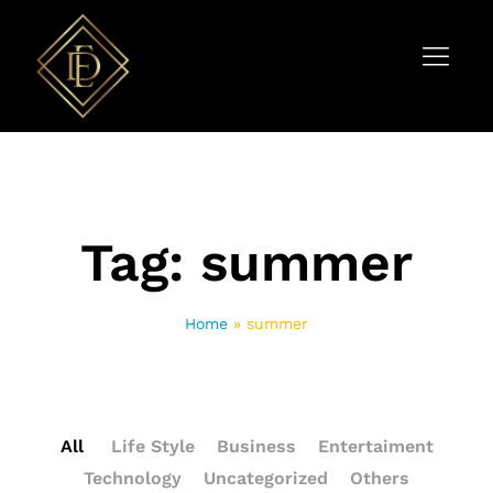
Tag:
summer
Home
»
summer
All
Life Style
Business
Entertaiment
Technology
Uncategorized
Others