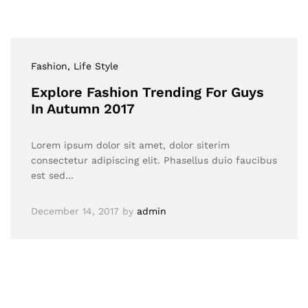
Fashion
, Life Style
Explore Fashion Trending For Guys
In Autumn 2017
Lorem ipsum dolor sit amet, dolor siterim
consectetur adipiscing elit. Phasellus duio faucibus
est sed…
December 14, 2017
by
admin