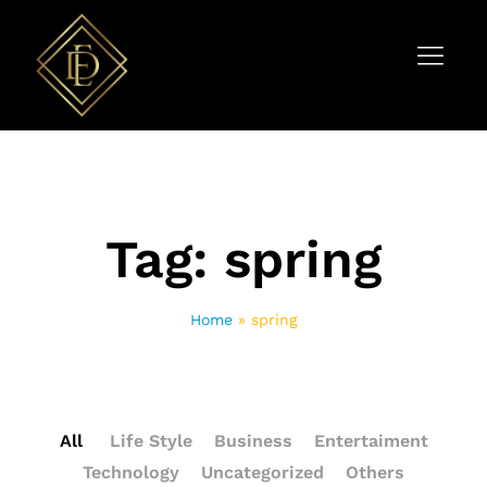
Tag:
spring
Home
»
spring
All
Life Style
Business
Entertaiment
Technology
Uncategorized
Others