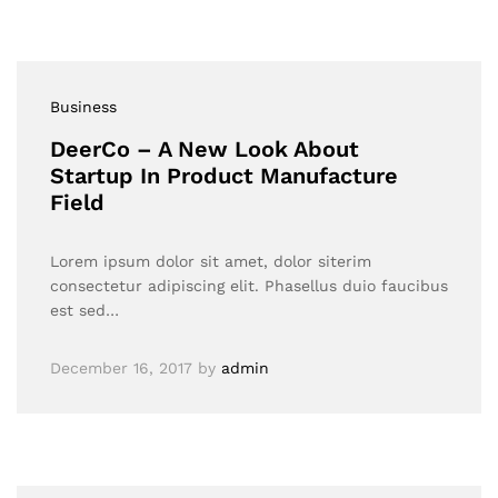
Business
DeerCo – A New Look About
Startup In Product Manufacture
Field
Lorem ipsum dolor sit amet, dolor siterim
consectetur adipiscing elit. Phasellus duio faucibus
est sed…
December 16, 2017
by
admin