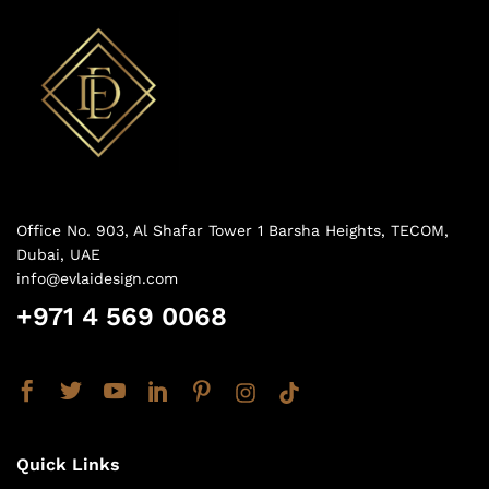
Office No. 903, Al Shafar Tower 1 Barsha Heights, TECOM,
Dubai, UAE
info@evlaidesign.com
+971 4 569 0068
Quick Links