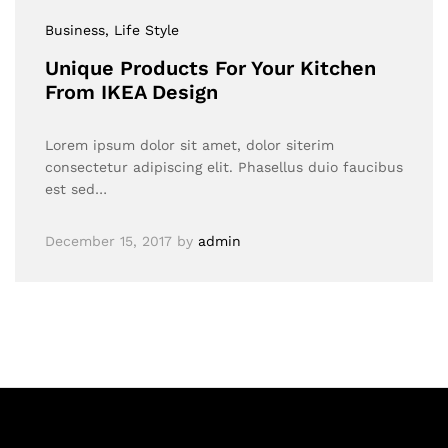
Business
, Life Style
Unique Products For Your Kitchen
From IKEA Design
Lorem ipsum dolor sit amet, dolor siterim
consectetur adipiscing elit. Phasellus duio faucibus
est sed…
December 15, 2017
by
admin