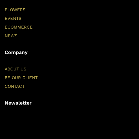
FLOWERS
EVENTS
ECOMMERCE
NEWS
Company
ABOUT US
BE OUR CLIENT
CONTACT
Newsletter