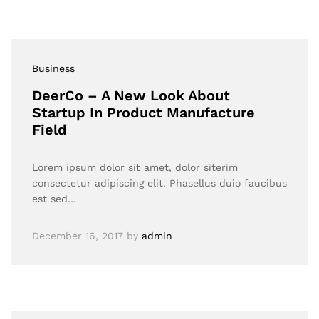
Business
DeerCo – A New Look About
Startup In Product Manufacture
Field
Lorem ipsum dolor sit amet, dolor siterim
consectetur adipiscing elit. Phasellus duio faucibus
est sed…
December 16, 2017
by
admin