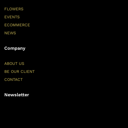
FLOWERS
EVENTS
ECOMMERCE
NEWS
Company
ABOUT US
BE OUR CLIENT
CONTACT
Newsletter