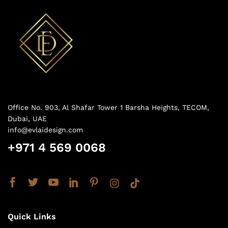
Office No. 903, Al Shafar Tower 1 Barsha Heights, TECOM,
Dubai, UAE
info@evlaidesign.com
+971 4 569 0068
Quick Links