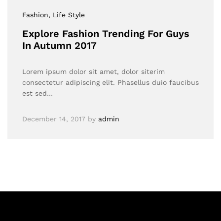
Fashion
, Life Style
Explore Fashion Trending For Guys
In Autumn 2017
Lorem ipsum dolor sit amet, dolor siterim
consectetur adipiscing elit. Phasellus duio faucibus
est sed…
December 14, 2017
by
admin