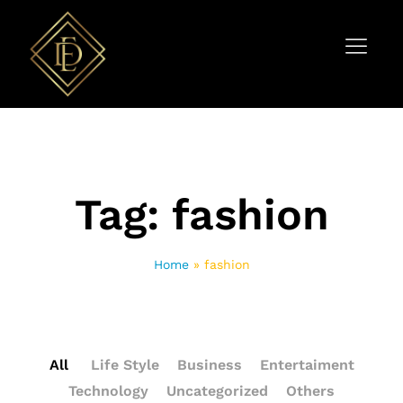
Tag:
fashion
Home
»
fashion
All
Life Style
Business
Entertaiment
Technology
Uncategorized
Others