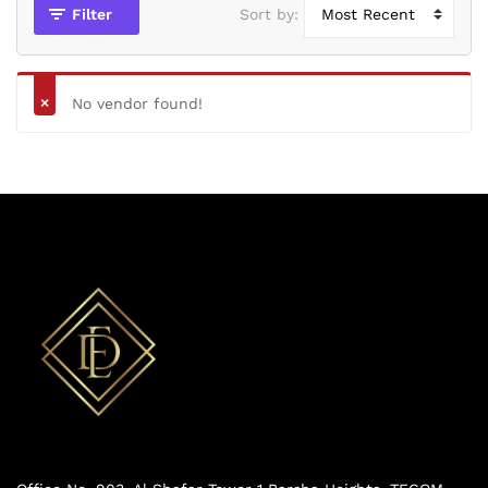
Filter
Sort by:
No vendor found!