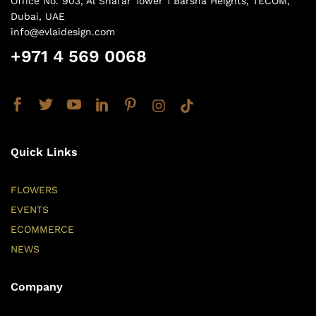
Office No. 903, Al Shafar Tower 1 Barsha Heights, TECOM,
Dubai, UAE
info@evlaidesign.com
+971 4 569 0068
Quick Links
FLOWERS
EVENTS
ECOMMERCE
NEWS
Company