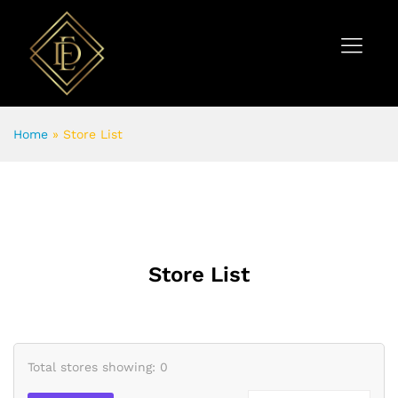
Home
»
Store List
Store List
Total stores showing: 0