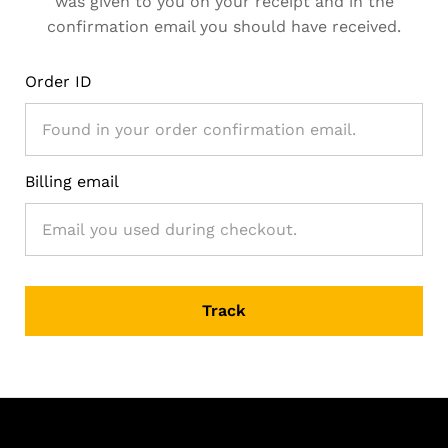
was given to you on your receipt and in the
confirmation email you should have received.
Order ID
Billing email
Track