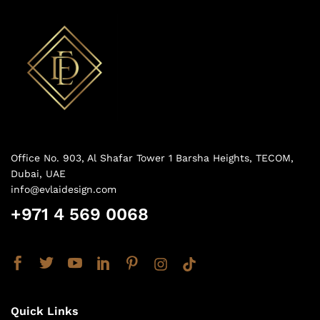
Office No. 903, Al Shafar Tower 1 Barsha Heights, TECOM,
Dubai, UAE
info@evlaidesign.com
+971 4 569 0068
Quick Links