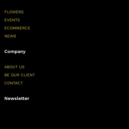
FLOWERS
EVENTS
ECOMMERCE
NEWS
Company
ABOUT US
BE OUR CLIENT
CONTACT
Newsletter