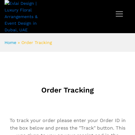
Home
»
Order Tracking
Order Tracking
To track your order please enter your Order ID in
the box below and press the "Track" button. This