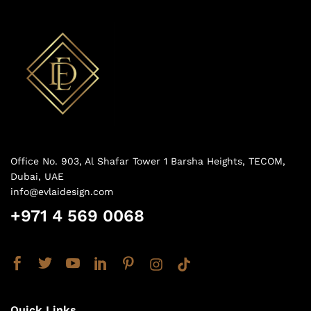
Office No. 903, Al Shafar Tower 1 Barsha Heights, TECOM,
Dubai, UAE
info@evlaidesign.com
+971 4 569 0068
Quick Links