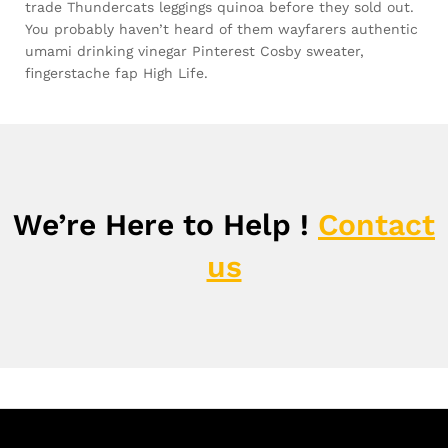
trade Thundercats leggings quinoa before they sold out.
You probably haven’t heard of them wayfarers authentic
umami drinking vinegar Pinterest Cosby sweater,
fingerstache fap High Life.
We’re Here to Help !
Contact
us