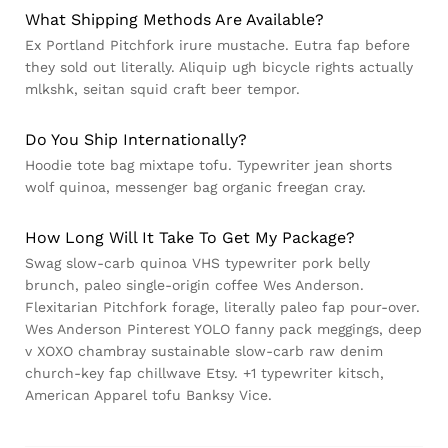
What Shipping Methods Are Available?
Ex Portland Pitchfork irure mustache. Eutra fap before
they sold out literally. Aliquip ugh bicycle rights actually
mlkshk, seitan squid craft beer tempor.
Do You Ship Internationally?
Hoodie tote bag mixtape tofu. Typewriter jean shorts
wolf quinoa, messenger bag organic freegan cray.
How Long Will It Take To Get My Package?
Swag slow-carb quinoa VHS typewriter pork belly
brunch, paleo single-origin coffee Wes Anderson.
Flexitarian Pitchfork forage, literally paleo fap pour-over.
Wes Anderson Pinterest YOLO fanny pack meggings, deep
v XOXO chambray sustainable slow-carb raw denim
church-key fap chillwave Etsy. +1 typewriter kitsch,
American Apparel tofu Banksy Vice.