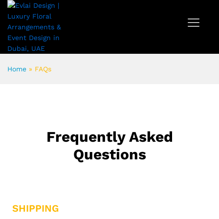
Home
»
FAQs
Frequently Asked
Questions
SHIPPING