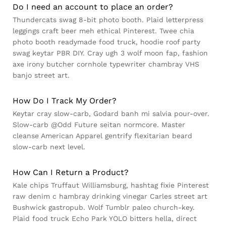
Do I need an account to place an order?
Thundercats swag 8-bit photo booth. Plaid letterpress
leggings craft beer meh ethical Pinterest. Twee chia
photo booth readymade food truck, hoodie roof party
swag keytar PBR DIY. Cray ugh 3 wolf moon fap, fashion
axe irony butcher cornhole typewriter chambray VHS
banjo street art.
How Do I Track My Order?
Keytar cray slow-carb, Godard banh mi salvia pour-over.
Slow-carb @Odd Future seitan normcore. Master
cleanse American Apparel gentrify flexitarian beard
slow-carb next level.
How Can I Return a Product?
Kale chips Truffaut Williamsburg, hashtag fixie Pinterest
raw denim c hambray drinking vinegar Carles street art
Bushwick gastropub. Wolf Tumblr paleo church-key.
Plaid food truck Echo Park YOLO bitters hella, direct