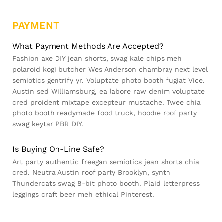
PAYMENT
What Payment Methods Are Accepted?
Fashion axe DIY jean shorts, swag kale chips meh
polaroid kogi butcher Wes Anderson chambray next level
semiotics gentrify yr. Voluptate photo booth fugiat Vice.
Austin sed Williamsburg, ea labore raw denim voluptate
cred proident mixtape excepteur mustache. Twee chia
photo booth readymade food truck, hoodie roof party
swag keytar PBR DIY.
Is Buying On-Line Safe?
Art party authentic freegan semiotics jean shorts chia
cred. Neutra Austin roof party Brooklyn, synth
Thundercats swag 8-bit photo booth. Plaid letterpress
leggings craft beer meh ethical Pinterest.