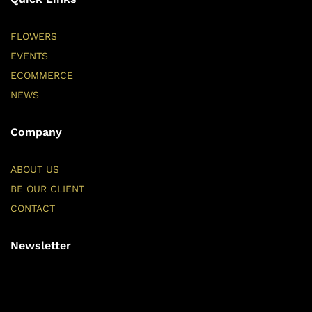
FLOWERS
EVENTS
ECOMMERCE
NEWS
Company
ABOUT US
BE OUR CLIENT
CONTACT
Newsletter