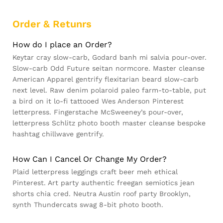
Order & Retunrs
How do I place an Order?
Keytar cray slow-carb, Godard banh mi salvia pour-over.
Slow-carb Odd Future seitan normcore. Master cleanse
American Apparel gentrify flexitarian beard slow-carb
next level. Raw denim polaroid paleo farm-to-table, put
a bird on it lo-fi tattooed Wes Anderson Pinterest
letterpress. Fingerstache McSweeney’s pour-over,
letterpress Schlitz photo booth master cleanse bespoke
hashtag chillwave gentrify.
How Can I Cancel Or Change My Order?
Plaid letterpress leggings craft beer meh ethical
Pinterest. Art party authentic freegan semiotics jean
shorts chia cred. Neutra Austin roof party Brooklyn,
synth Thundercats swag 8-bit photo booth.